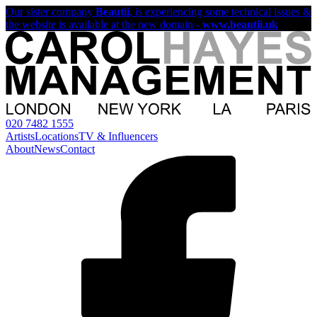
Our sister company
Beautii
, is experiencing some technical issues &
the website is available at the new domain -
www.beautii.uk
020 7482 1555
Artists
Locations
TV & Influencers
About
News
Contact