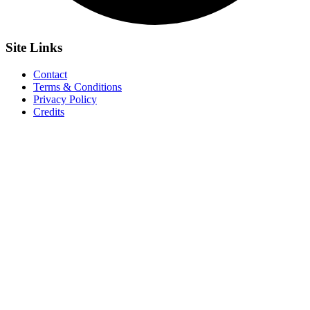
Site
Links
Contact
Terms & Conditions
Privacy Policy
Credits