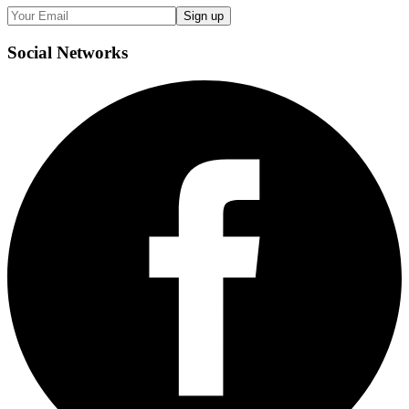
Sign up
Social
Networks