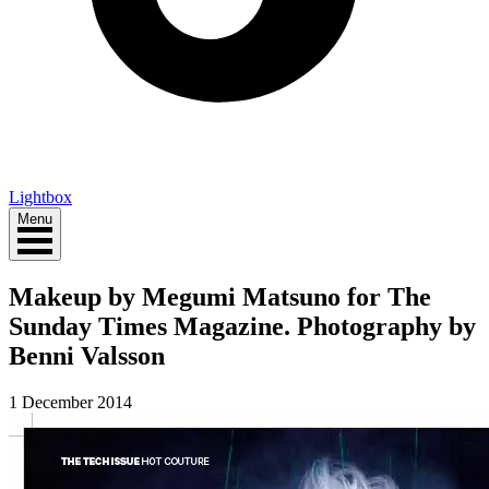
Lightbox
Menu
Makeup by Megumi Matsuno for The
Sunday Times Magazine. Photography by
Benni Valsson
1 December 2014