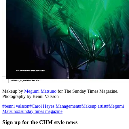
Makeup by
Megumi Matsuno
for The Sunday Times Magazine.
Photography by Benni Valsson
#
benni valsson
#
Carol Hayes Management
#
Makeup artist
#
Megumi
Matsuno
#
sunday times magazine
Sign up
for the CHM style news