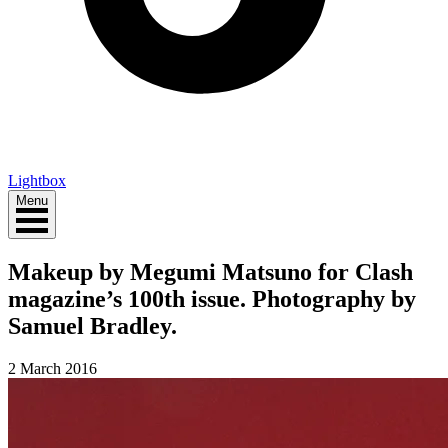
Lightbox
Menu
Makeup by Megumi Matsuno for Clash
magazine’s 100th issue. Photography by
Samuel Bradley.
2 March 2016