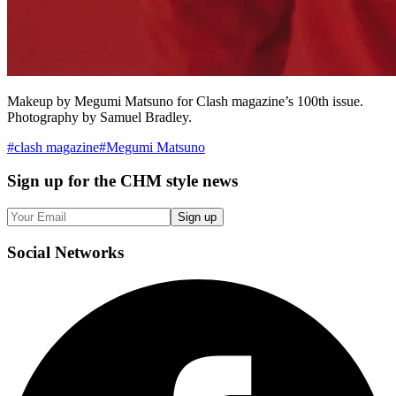
Makeup by Megumi Matsuno for Clash magazine’s 100th issue.
Photography by Samuel Bradley.
#
clash magazine
#
Megumi Matsuno
Sign up
for the CHM style news
Sign up
Social
Networks