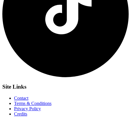
Site
Links
Contact
Terms & Conditions
Privacy Policy
Credits