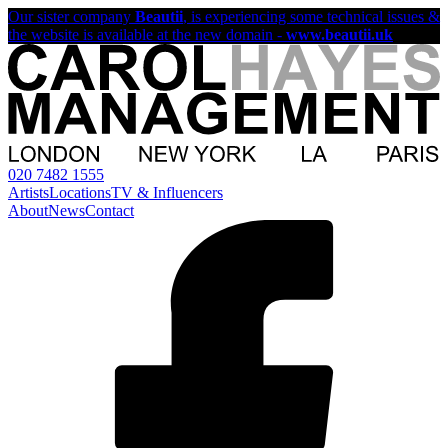
Our sister company
Beautii
, is experiencing some technical issues &
the website is available at the new domain -
www.beautii.uk
020 7482 1555
Artists
Locations
TV & Influencers
About
News
Contact