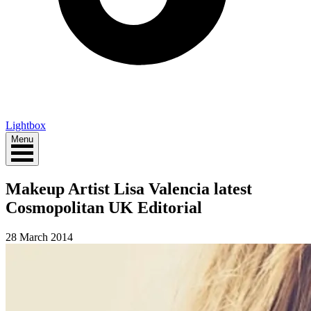
Lightbox
Menu
Makeup Artist Lisa Valencia latest
Cosmopolitan UK Editorial
28 March 2014