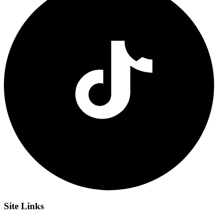
Site
Links