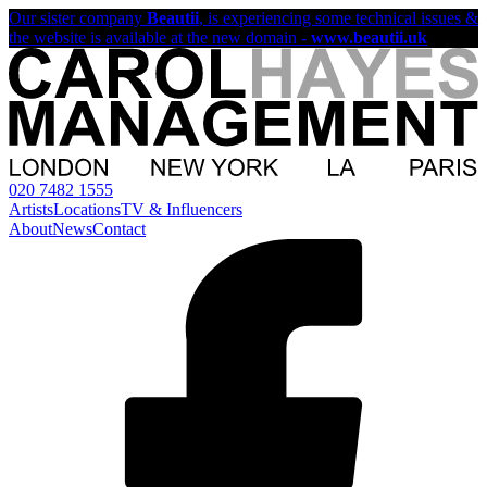
Our sister company
Beautii
, is experiencing some technical issues &
the website is available at the new domain -
www.beautii.uk
020 7482 1555
Artists
Locations
TV & Influencers
About
News
Contact