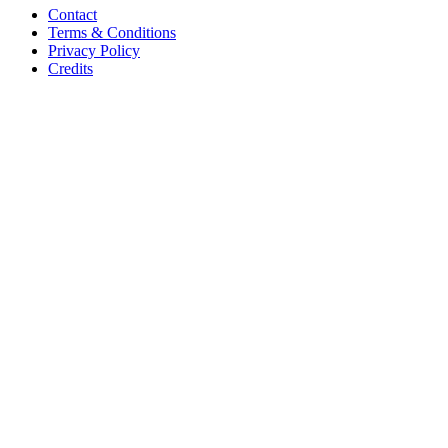
Contact
Terms & Conditions
Privacy Policy
Credits