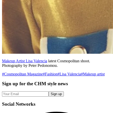
Makeup Artist Lisa Valencia
latest Cosmopolitan shoot.
Photography by Peter Pedonomou.
#
Cosmopolitan Magazine
#
Fashion
#
Lisa Valencia
#
Makeup artist
Sign up
for the CHM style news
Sign up
Social
Networks