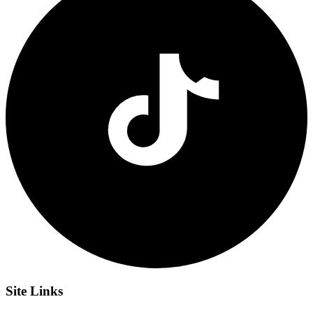
Site
Links