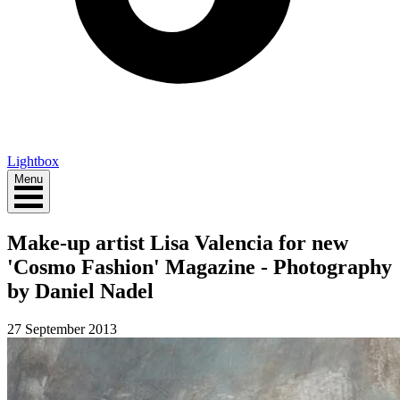
Lightbox
Menu
Make-up artist Lisa Valencia for new
'Cosmo Fashion' Magazine - Photography
by Daniel Nadel
27 September 2013