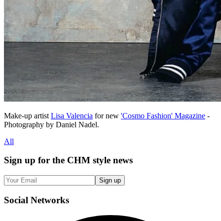
Make-up artist
Lisa Valencia
for new
'Cosmo Fashion' Magazine
-
Photography by Daniel Nadel.
All
Sign up
for the CHM style news
Sign up
Social
Networks