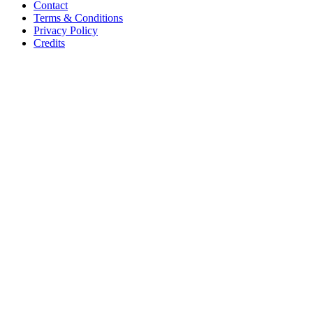
Contact
Terms & Conditions
Privacy Policy
Credits