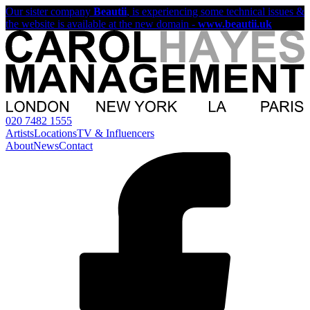
Our sister company
Beautii
, is experiencing some technical issues &
the website is available at the new domain -
www.beautii.uk
020 7482 1555
Artists
Locations
TV & Influencers
About
News
Contact