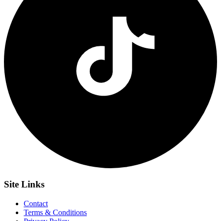
Site
Links
Contact
Terms & Conditions