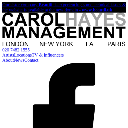
Our sister company
Beautii
, is experiencing some technical issues &
the website is available at the new domain -
www.beautii.uk
020 7482 1555
Artists
Locations
TV & Influencers
About
News
Contact