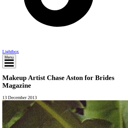
Lightbox
Menu
Makeup Artist Chase Aston for Brides
Magazine
13 December 2013