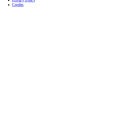
Privacy Policy
Credits