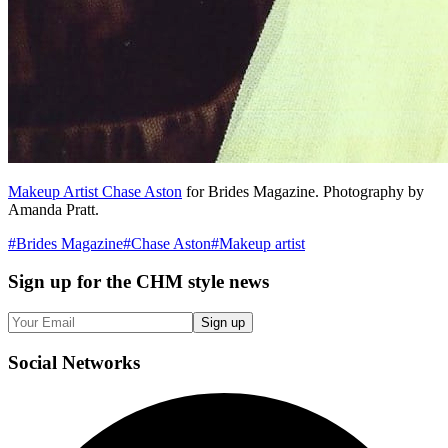
Makeup Artist Chase Aston
for Brides Magazine. Photography by
Amanda Pratt.
#
Brides Magazine
#
Chase Aston
#
Makeup artist
Sign up
for the CHM style news
Sign up
Social
Networks