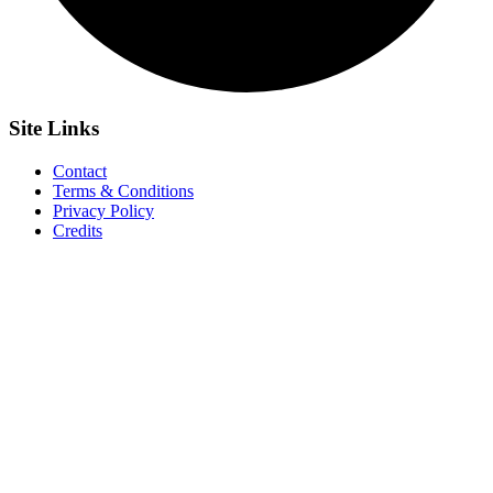
Site
Links
Contact
Terms & Conditions
Privacy Policy
Credits