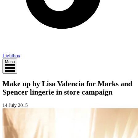
Lightbox
Menu
Make up by Lisa Valencia for Marks and
Spencer lingerie in store campaign
14 July 2015