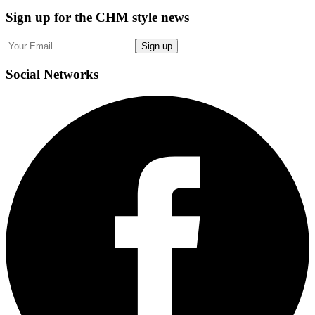
Sign up
for the CHM style news
Sign up
Social
Networks