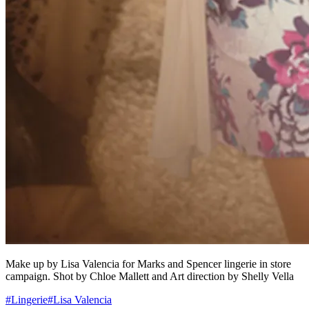
Make up by Lisa Valencia for Marks and Spencer lingerie in store
campaign. Shot by Chloe Mallett and Art direction by Shelly Vella
#
Lingerie
#
Lisa Valencia