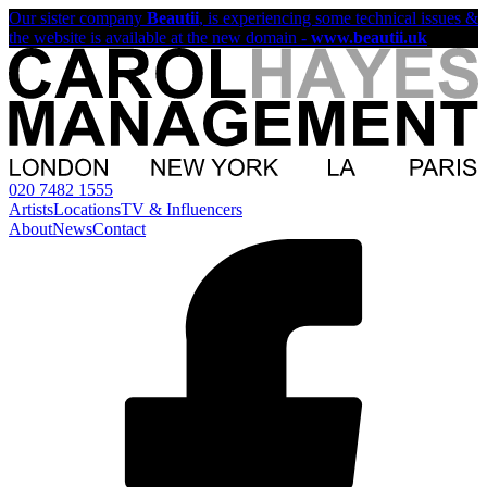
Our sister company
Beautii
, is experiencing some technical issues &
the website is available at the new domain -
www.beautii.uk
020 7482 1555
Artists
Locations
TV & Influencers
About
News
Contact