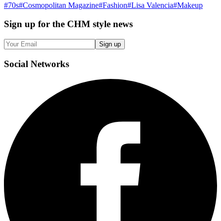
#
70s
#
Cosmopolitan Magazine
#
Fashion
#
Lisa Valencia
#
Makeup
Sign up
for the CHM style news
Sign up
Social
Networks