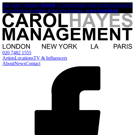
Our sister company
Beautii
, is experiencing some technical issues &
the website is available at the new domain -
www.beautii.uk
020 7482 1555
Artists
Locations
TV & Influencers
About
News
Contact