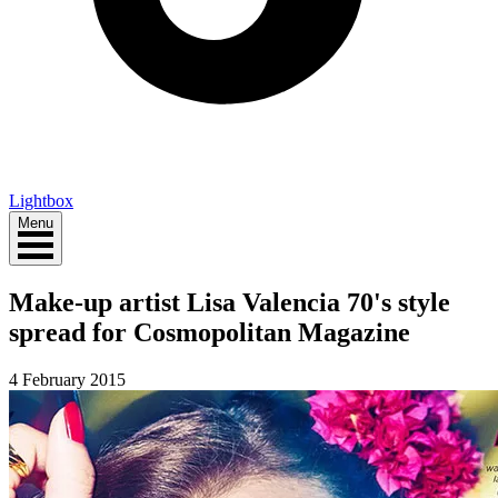
Lightbox
Menu
Make-up artist Lisa Valencia 70's style
spread for Cosmopolitan Magazine
4 February 2015