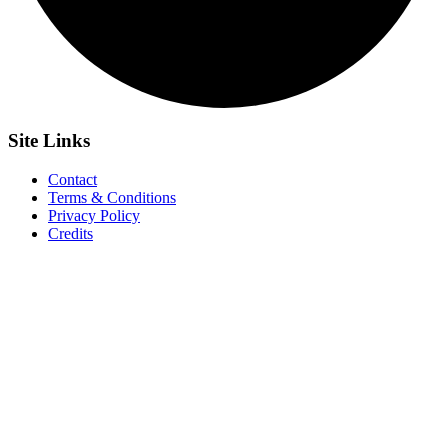
Site
Links
Contact
Terms & Conditions
Privacy Policy
Credits