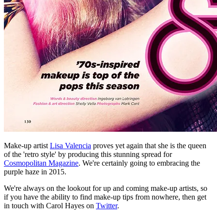
Make-up artist
Lisa Valencia
proves yet again that she is the queen
of the 'retro style' by producing this stunning spread for
Cosmopolitan Magazine
. We're certainly going to embracing the
purple haze in 2015.
We're always on the lookout for up and coming make-up artists, so
if you have the ability to find make-up tips from nowhere, then get
in touch with Carol Hayes on
Twitter
.