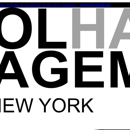
the website is available at the new domain -
www.beautii.uk