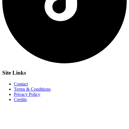
Site
Links
Contact
Terms & Conditions
Privacy Policy
Credits