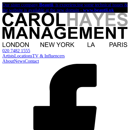
Our sister company
Beautii
, is experiencing some technical issues &
the website is available at the new domain -
www.beautii.uk
020 7482 1555
Artists
Locations
TV & Influencers
About
News
Contact