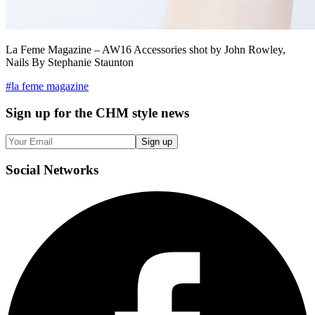
La Feme Magazine – AW16 Accessories shot by John Rowley,
Nails By Stephanie Staunton
#
la feme magazine
Sign up
for the CHM style news
Sign up
Social
Networks