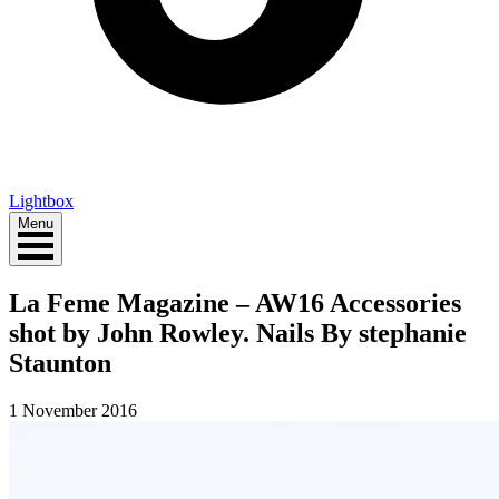
Lightbox
Menu
La Feme Magazine – AW16 Accessories
shot by John Rowley. Nails By stephanie
Staunton
1 November 2016