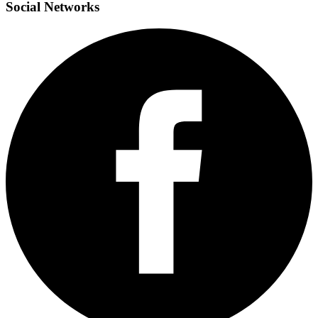
Social
Networks