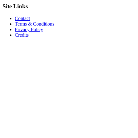
Site
Links
Contact
Terms & Conditions
Privacy Policy
Credits