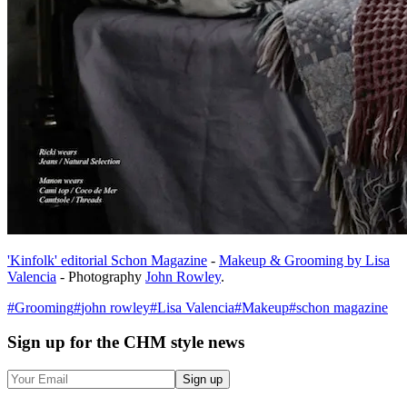
'Kinfolk' editorial Schon Magazine
-
Makeup & Grooming by Lisa
Valencia
- Photography
John Rowley
.
#
Grooming
#
john rowley
#
Lisa Valencia
#
Makeup
#
schon magazine
Sign up
for the CHM style news
Sign up