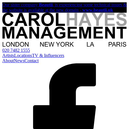
Our sister company
Beautii
, is experiencing some technical issues &
the website is available at the new domain -
www.beautii.uk
020 7482 1555
Artists
Locations
TV & Influencers
About
News
Contact