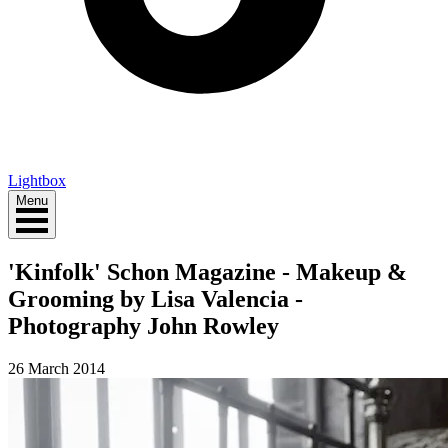
Lightbox
Menu
'Kinfolk' Schon Magazine - Makeup &
Grooming by Lisa Valencia -
Photography John Rowley
26 March 2014