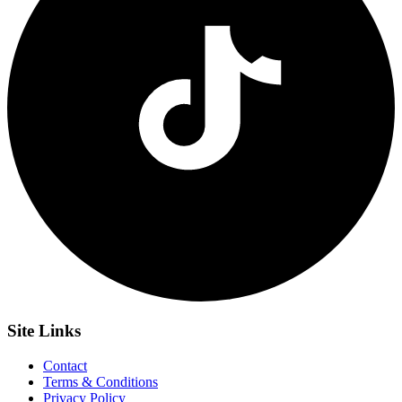
Site
Links
Contact
Terms & Conditions
Privacy Policy