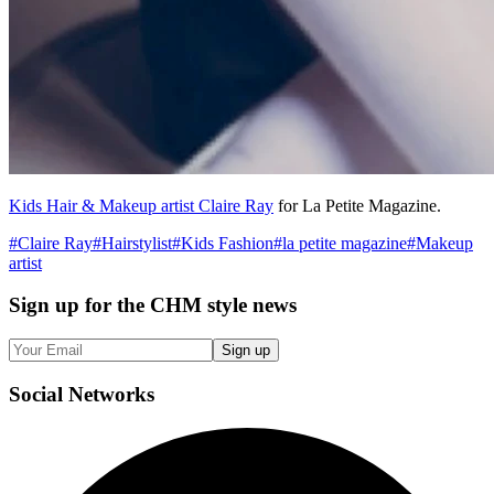
Kids Hair & Makeup artist Claire Ray
for La Petite Magazine.
#
Claire Ray
#
Hairstylist
#
Kids Fashion
#
la petite magazine
#
Makeup
artist
Sign up
for the CHM style news
Sign up
Social
Networks