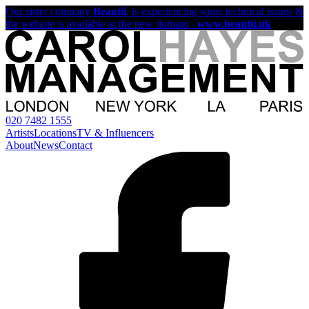
Our sister company
Beautii
, is experiencing some technical issues &
the website is available at the new domain -
www.beautii.uk
020 7482 1555
Artists
Locations
TV & Influencers
About
News
Contact