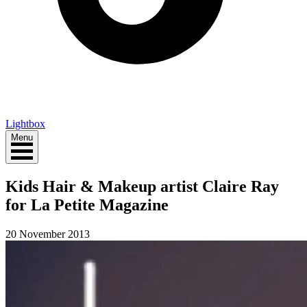
Lightbox
Menu
Kids Hair & Makeup artist Claire Ray
for La Petite Magazine
20 November 2013