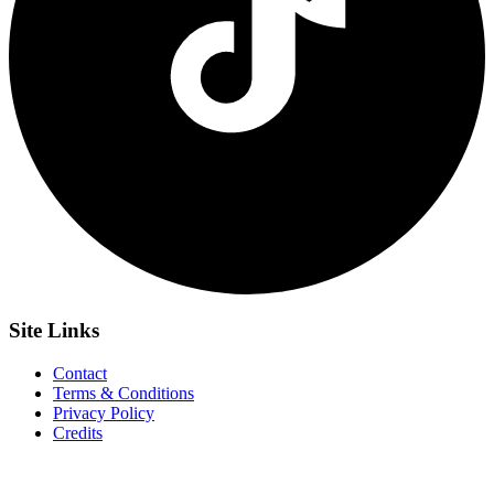
Site
Links
Contact
Terms & Conditions
Privacy Policy
Credits