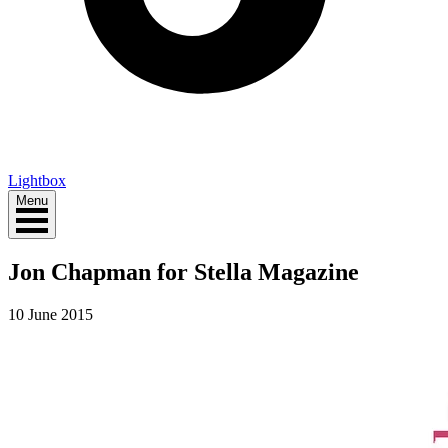
Lightbox
Menu
Jon Chapman for Stella Magazine
10 June 2015