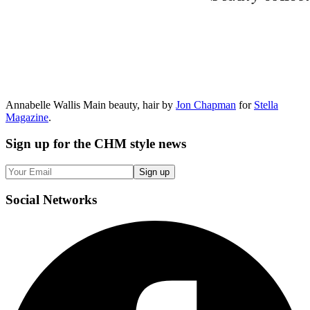
Annabelle Wallis Main beauty, hair by
Jon Chapman
for
Stella
Magazine
.
Sign up
for the CHM style news
Sign up
Social
Networks