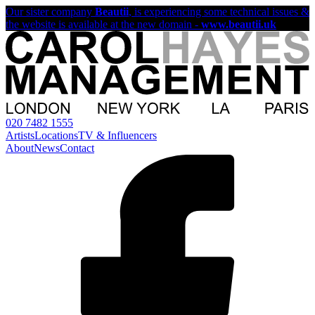
Our sister company
Beautii
, is experiencing some technical issues &
the website is available at the new domain -
www.beautii.uk
020 7482 1555
Artists
Locations
TV & Influencers
About
News
Contact