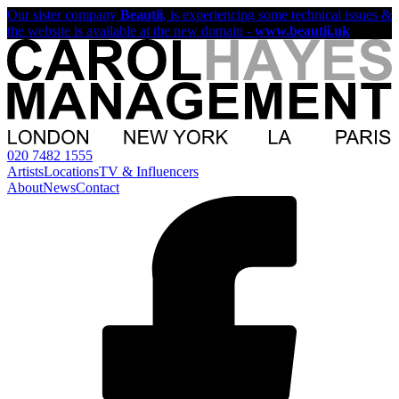
Our sister company
Beautii
, is experiencing some technical issues &
the website is available at the new domain -
www.beautii.uk
020 7482 1555
Artists
Locations
TV & Influencers
About
News
Contact