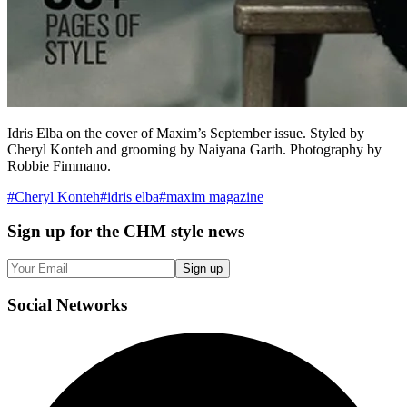
Idris Elba on the cover of Maxim’s September issue. Styled by
Cheryl Konteh and grooming by Naiyana Garth. Photography by
Robbie Fimmano.
#
Cheryl Konteh
#
idris elba
#
maxim magazine
Sign up
for the CHM style news
Sign up
Social
Networks