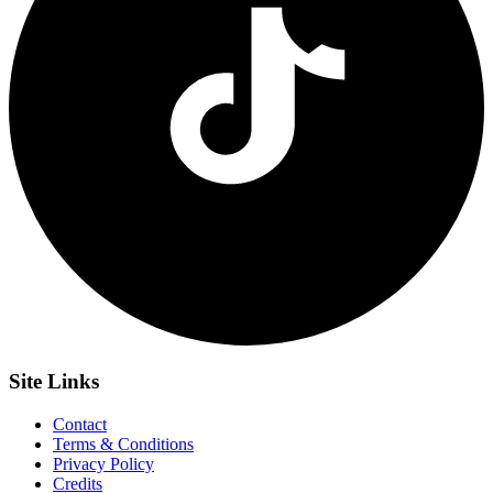
Site
Links
Contact
Terms & Conditions
Privacy Policy
Credits