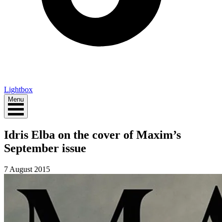
Lightbox
Menu
Idris Elba on the cover of Maxim’s
September issue
7 August 2015