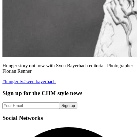
Hunger story out now with Sven Bayerbach editorial. Photographer
Florian Renner
#
hunger tv
#
sven bayerbach
Sign up
for the CHM style news
Sign up
Social
Networks