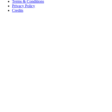
Terms & Conditions
Privacy Policy
Credits