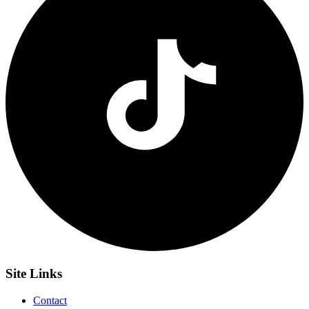
Site
Links
Contact