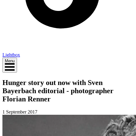
Lightbox
Menu
Hunger story out now with Sven
Bayerbach editorial - photographer
Florian Renner
1 September 2017