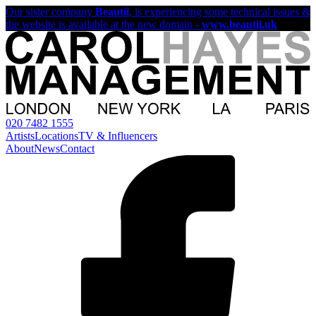
Our sister company
Beautii
, is experiencing some technical issues &
the website is available at the new domain -
www.beautii.uk
020 7482 1555
Artists
Locations
TV & Influencers
About
News
Contact