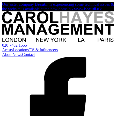
Our sister company
Beautii
, is experiencing some technical issues &
the website is available at the new domain -
www.beautii.uk
020 7482 1555
Artists
Locations
TV & Influencers
About
News
Contact