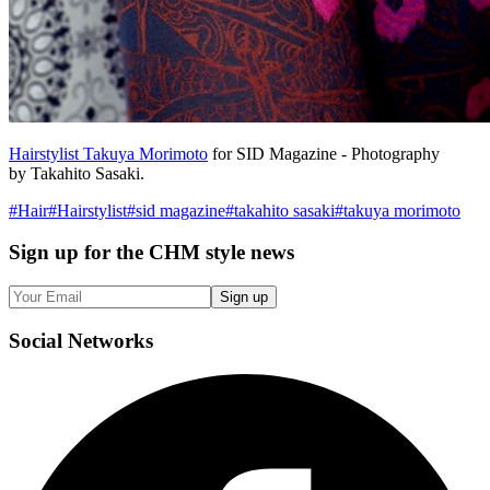
Hairstylist Takuya Morimoto
for SID Magazine - Photography
by Takahito Sasaki.
#
Hair
#
Hairstylist
#
sid magazine
#
takahito sasaki
#
takuya morimoto
Sign up
for the CHM style news
Sign up
Social
Networks