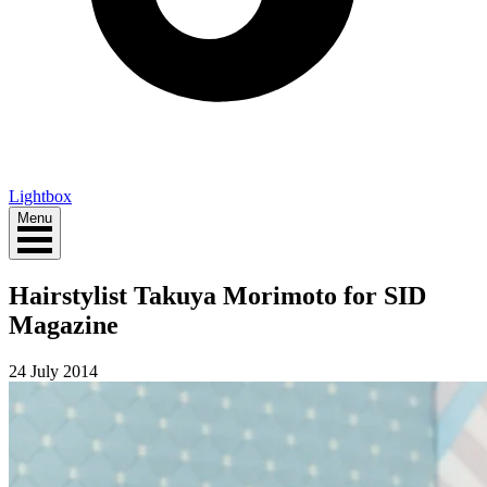
Lightbox
Menu
Hairstylist Takuya Morimoto for SID
Magazine
24 July 2014