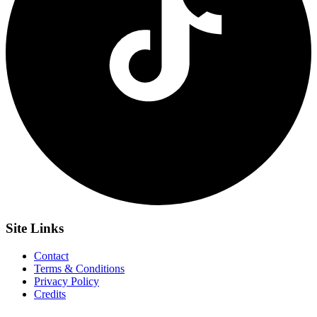
Site
Links
Contact
Terms & Conditions
Privacy Policy
Credits