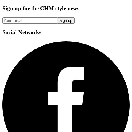
Sign up
for the CHM style news
Sign up
Social
Networks