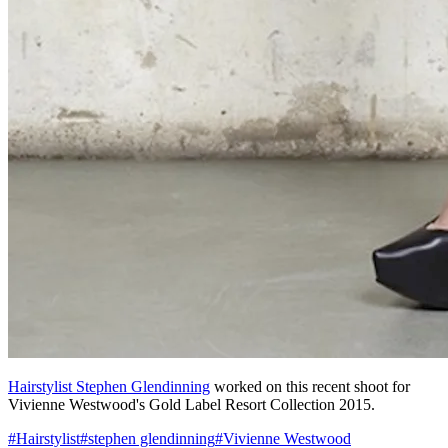
Hairstylist Stephen Glendinning
worked on this recent shoot for
Vivienne Westwood's Gold Label Resort Collection 2015.
#
Hairstylist
#
stephen glendinning
#
Vivienne Westwood