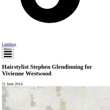
Lightbox
Menu
Hairstylist Stephen Glendinning for
Vivienne Westwood
11 June 2014