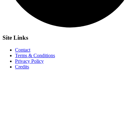
Site
Links
Contact
Terms & Conditions
Privacy Policy
Credits