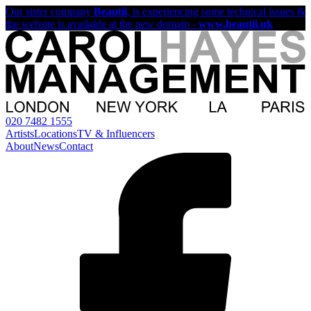
Our sister company
Beautii
, is experiencing some technical issues &
the website is available at the new domain -
www.beautii.uk
020 7482 1555
Artists
Locations
TV & Influencers
About
News
Contact