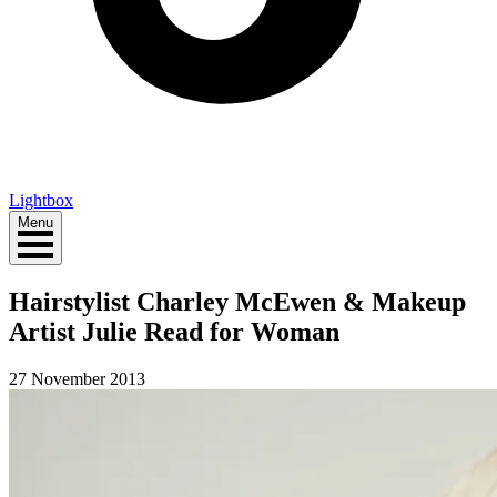
Lightbox
Menu
Hairstylist Charley McEwen & Makeup
Artist Julie Read for Woman
27 November 2013