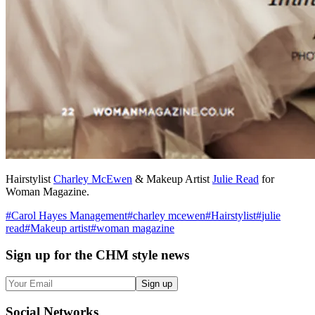
Hairstylist
Charley McEwen
& Makeup Artist
Julie Read
for
Woman Magazine.
#
Carol Hayes Management
#
charley mcewen
#
Hairstylist
#
julie
read
#
Makeup artist
#
woman magazine
Sign up
for the CHM style news
Sign up
Social
Networks