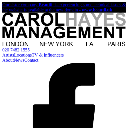
Our sister company
Beautii
, is experiencing some technical issues &
the website is available at the new domain -
www.beautii.uk
020 7482 1555
Artists
Locations
TV & Influencers
About
News
Contact