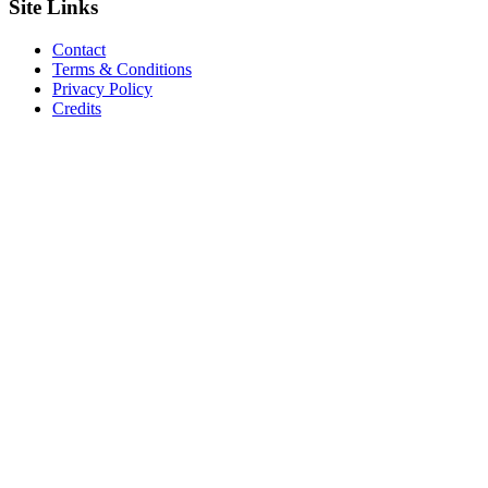
Site
Links
Contact
Terms & Conditions
Privacy Policy
Credits