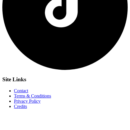
Site
Links
Contact
Terms & Conditions
Privacy Policy
Credits