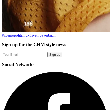
#
cosmopolitan uk
#
sven bayerbach
Sign up
for the CHM style news
Sign up
Social
Networks