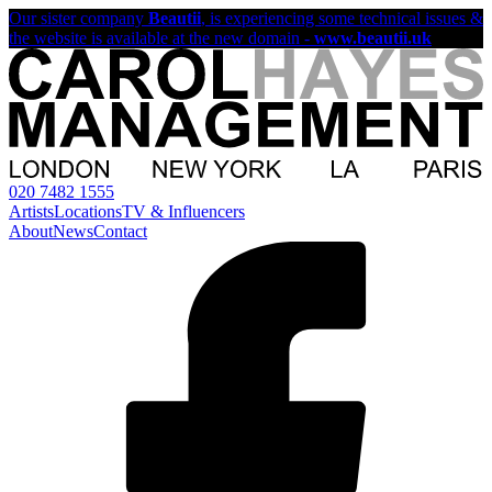
Our sister company
Beautii
, is experiencing some technical issues &
the website is available at the new domain -
www.beautii.uk
020 7482 1555
Artists
Locations
TV & Influencers
About
News
Contact