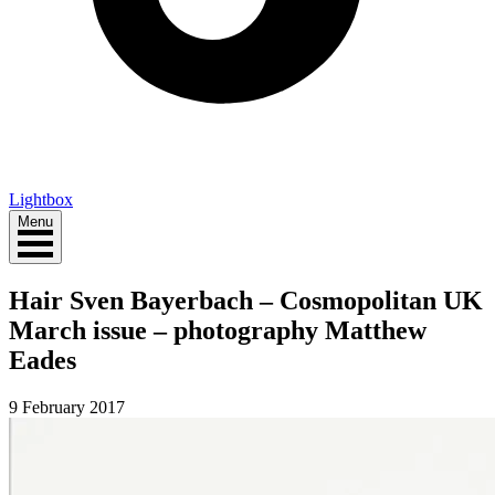
Lightbox
Menu
Hair Sven Bayerbach – Cosmopolitan UK
March issue – photography Matthew
Eades
9 February 2017