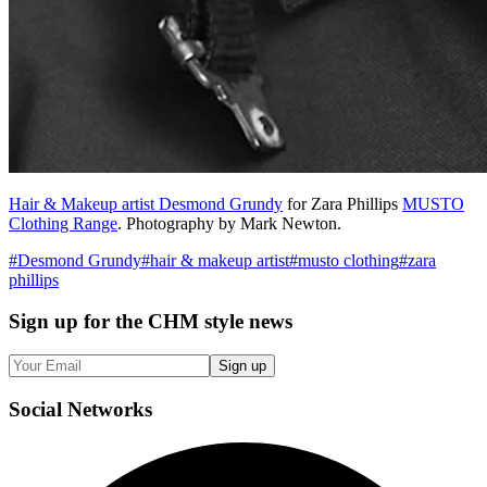
Hair & Makeup artist Desmond Grundy
for Zara Phillips
MUSTO
Clothing Range
. Photography by Mark Newton.
#
Desmond Grundy
#
hair & makeup artist
#
musto clothing
#
zara
phillips
Sign up
for the CHM style news
Sign up
Social
Networks