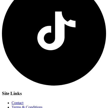
Site
Links
Contact
Terms & Conditions