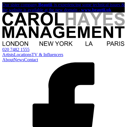
Our sister company
Beautii
, is experiencing some technical issues &
the website is available at the new domain -
www.beautii.uk
020 7482 1555
Artists
Locations
TV & Influencers
About
News
Contact