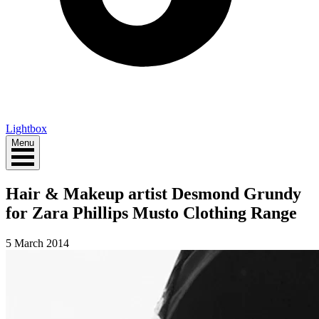
Lightbox
Menu
Hair & Makeup artist Desmond Grundy
for Zara Phillips Musto Clothing Range
5 March 2014