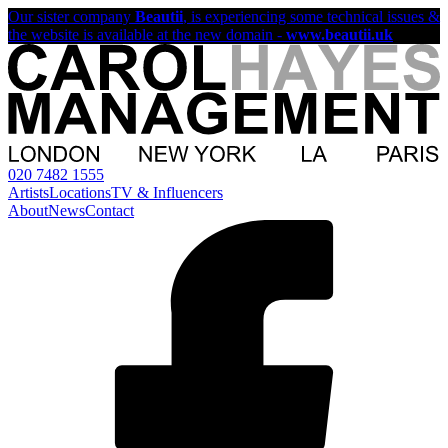
Our sister company
Beautii
, is experiencing some technical issues &
the website is available at the new domain -
www.beautii.uk
020 7482 1555
Artists
Locations
TV & Influencers
About
News
Contact