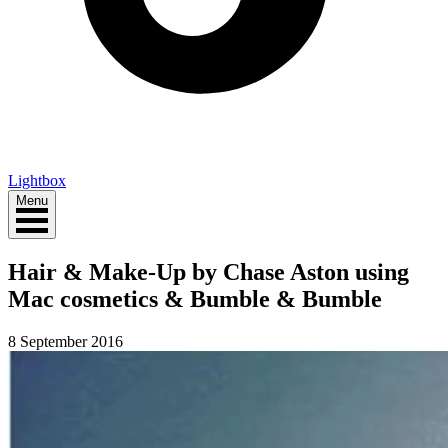
Lightbox
Menu
Hair & Make-Up by Chase Aston using
Mac cosmetics & Bumble & Bumble
8 September 2016