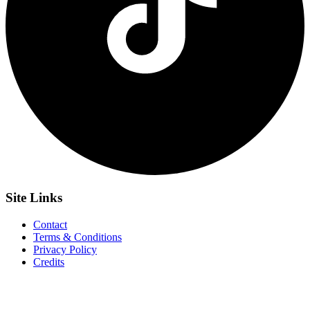
Site
Links
Contact
Terms & Conditions
Privacy Policy
Credits