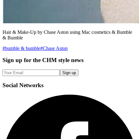
Hair & Make-Up by Chase Aston using Mac cosmetics & Bumble
& Bumble
#
bumble & bumble
#
Chase Aston
Sign up
for the CHM style news
Sign up
Social
Networks