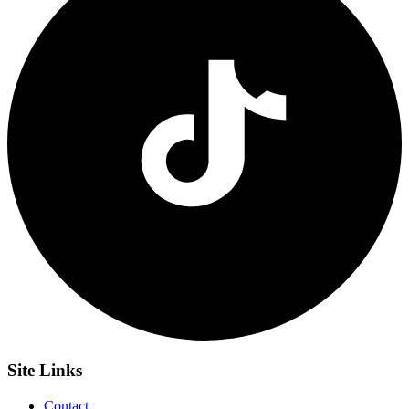
Site
Links
Contact