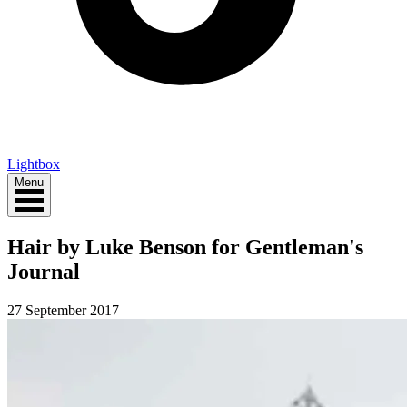
Lightbox
Menu
Hair by Luke Benson for Gentleman's
Journal
27 September 2017