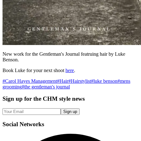
New work for the Gentleman's Journal featruing hair by Luke
Benson.
Book Luke for your next shoot
here
.
#
Carol Hayes Management
#
Hair
#
Hairstylist
#
luke benson
#
mens
grooming
#
the gentleman's journal
Sign up
for the CHM style news
Sign up
Social
Networks