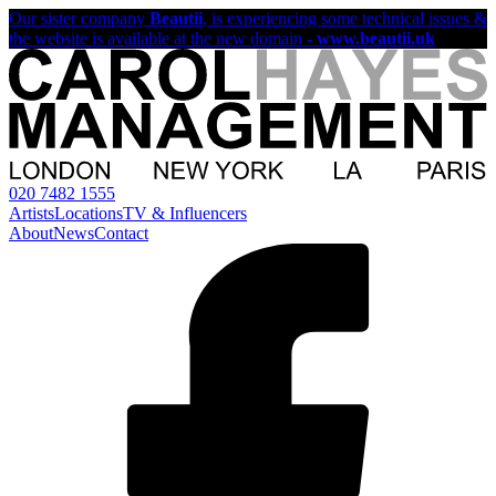
Our sister company
Beautii
, is experiencing some technical issues &
the website is available at the new domain -
www.beautii.uk
020 7482 1555
Artists
Locations
TV & Influencers
About
News
Contact