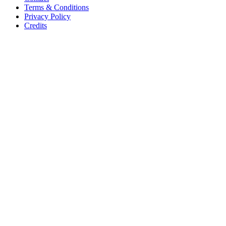
Terms & Conditions
Privacy Policy
Credits