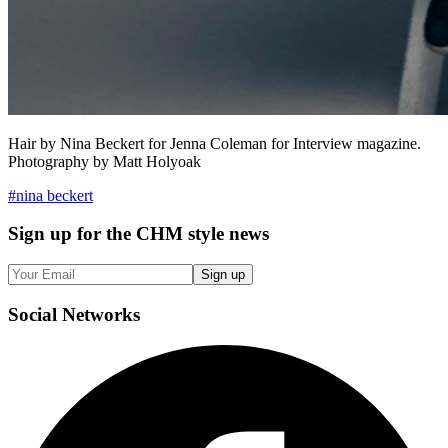
Hair by Nina Beckert for Jenna Coleman for Interview magazine.
Photography by Matt Holyoak
#
nina beckert
Sign up
for the CHM style news
Sign up
Social
Networks