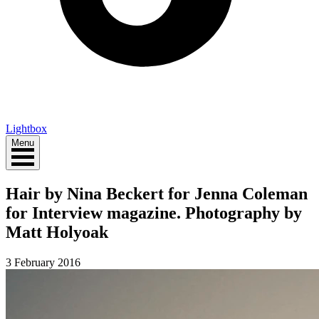
Lightbox
Menu
Hair by Nina Beckert for Jenna Coleman
for Interview magazine. Photography by
Matt Holyoak
3 February 2016