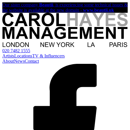
Our sister company
Beautii
, is experiencing some technical issues &
the website is available at the new domain -
www.beautii.uk
020 7482 1555
Artists
Locations
TV & Influencers
About
News
Contact