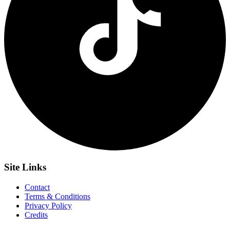
Site
Links
Contact
Terms & Conditions
Privacy Policy
Credits