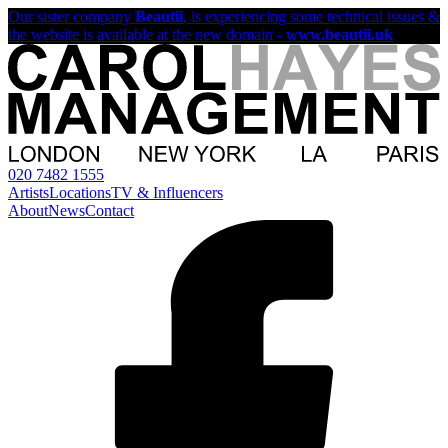
Our sister company
Beautii
, is experiencing some technical issues &
the website is available at the new domain -
www.beautii.uk
020 7482 1555
Artists
Locations
TV & Influencers
About
News
Contact