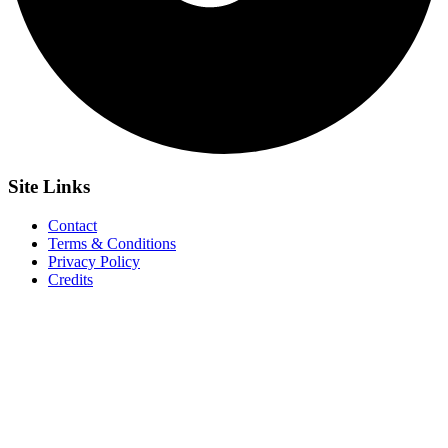
Site
Links
Contact
Terms & Conditions
Privacy Policy
Credits