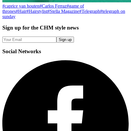
#
caprice van houten
#
Carlos Ferraz
#
game of
thrones
#
Hair
#
Hairstylist
#
Stella Magazine
#
Telegraph
#
telegraph on
sunday
Sign up
for the CHM style news
Sign up
Social
Networks