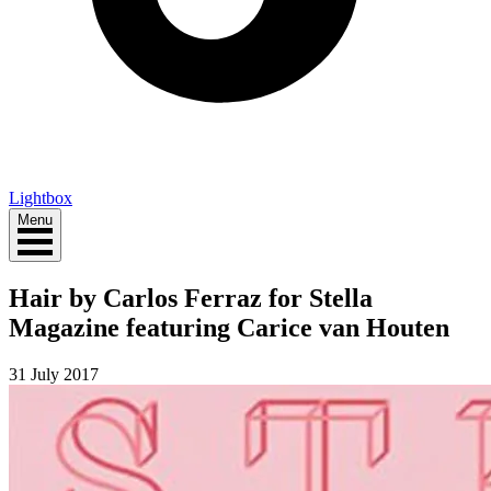
Lightbox
Menu
Hair by Carlos Ferraz for Stella
Magazine featuring Carice van Houten
31 July 2017