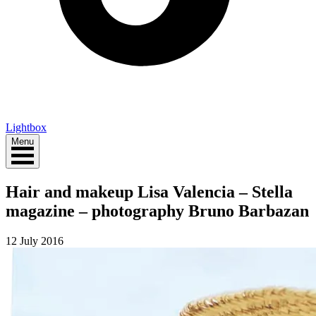
Lightbox
Menu
Hair and makeup Lisa Valencia – Stella
magazine – photography Bruno Barbazan
12 July 2016