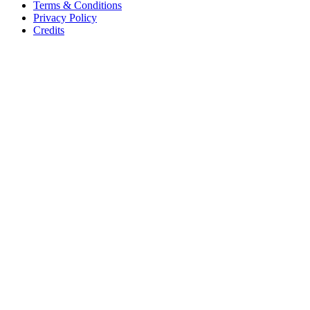
Terms & Conditions
Privacy Policy
Credits