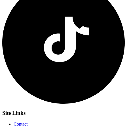
Site
Links
Contact