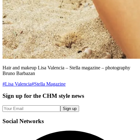
Hair and makeup Lisa Valencia – Stella magazine – photography
Bruno Barbazan
#
Lisa Valencia
#
Stella Magazine
Sign up
for the CHM style news
Sign up
Social
Networks