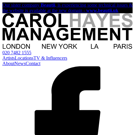
Our sister company
Beautii
, is experiencing some technical issues &
the website is available at the new domain -
www.beautii.uk
020 7482 1555
Artists
Locations
TV & Influencers
About
News
Contact