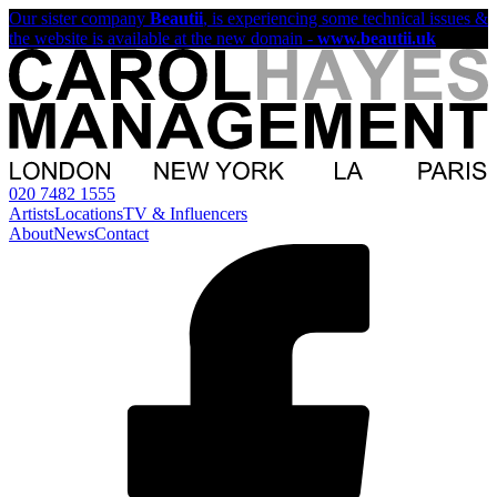
Our sister company
Beautii
, is experiencing some technical issues &
the website is available at the new domain -
www.beautii.uk
020 7482 1555
Artists
Locations
TV & Influencers
About
News
Contact