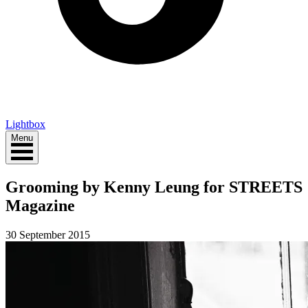
Lightbox
Menu
Grooming by Kenny Leung for STREETS
Magazine
30 September 2015