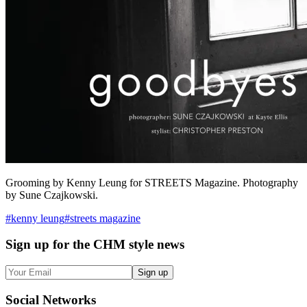
Grooming by Kenny Leung for STREETS Magazine. Photography
by Sune Czajkowski.
#
kenny leung
#
streets magazine
Sign up
for the CHM style news
Sign up
Social
Networks