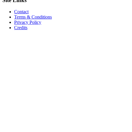
Site
Links
Contact
Terms & Conditions
Privacy Policy
Credits