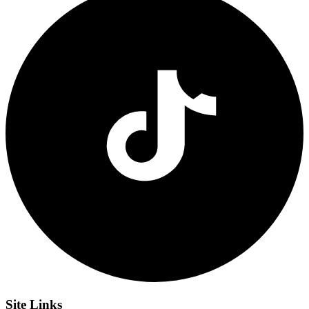
Site
Links