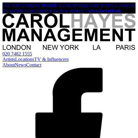
Our sister company
Beautii
, is experiencing some technical issues &
the website is available at the new domain -
www.beautii.uk
020 7482 1555
Artists
Locations
TV & Influencers
About
News
Contact