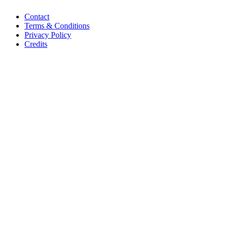
Contact
Terms & Conditions
Privacy Policy
Credits