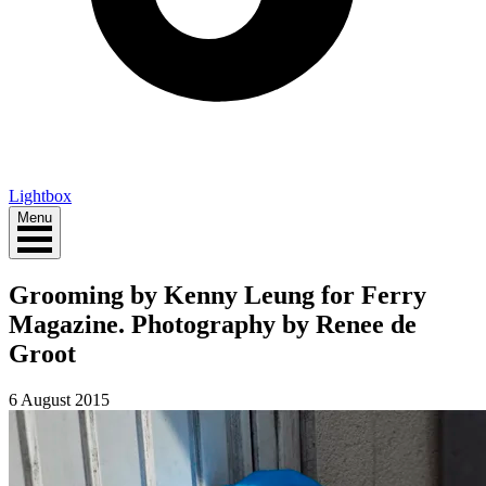
Lightbox
Menu
Grooming by Kenny Leung for Ferry
Magazine. Photography by Renee de
Groot
6 August 2015