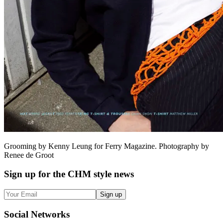
Grooming by Kenny Leung for Ferry Magazine. Photography by
Renee de Groot
Sign up
for the CHM style news
Sign up
Social
Networks