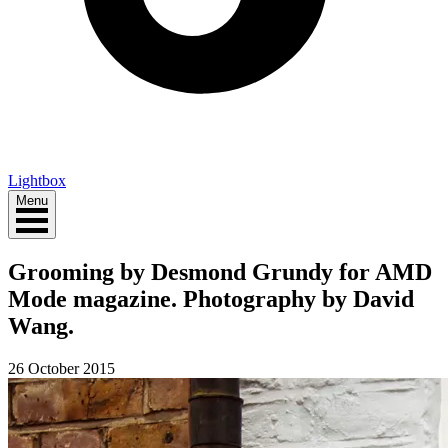
Lightbox
Menu
Grooming by Desmond Grundy for AMD
Mode magazine. Photography by David
Wang.
26 October 2015