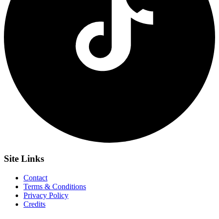
Site
Links
Contact
Terms & Conditions
Privacy Policy
Credits