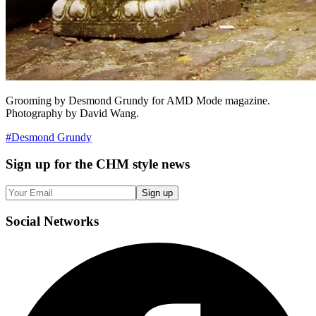
Grooming by Desmond Grundy for AMD Mode magazine.
Photography by David Wang.
#
Desmond Grundy
Sign up
for the CHM style news
Sign up
Social
Networks