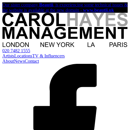
Our sister company
Beautii
, is experiencing some technical issues &
the website is available at the new domain -
www.beautii.uk
020 7482 1555
Artists
Locations
TV & Influencers
About
News
Contact