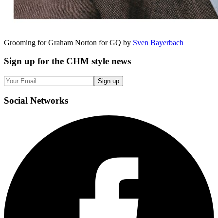
Grooming for Graham Norton for GQ by
Sven Bayerbach
Sign up
for the CHM style news
Sign up
Social
Networks