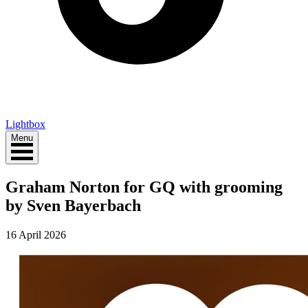
Lightbox
Menu
Graham Norton for GQ with grooming
by Sven Bayerbach
16 April 2026