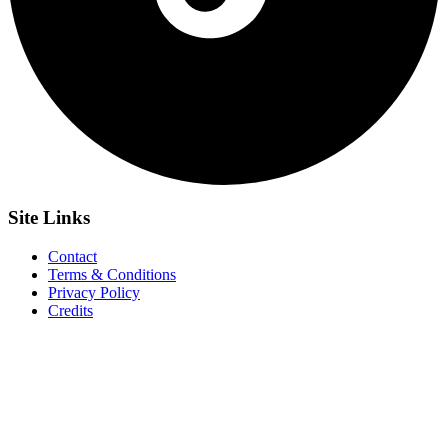
Site
Links
Contact
Terms & Conditions
Privacy Policy
Credits