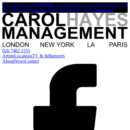
Our sister company
Beautii
, is experiencing some technical issues &
the website is available at the new domain -
www.beautii.uk
020 7482 1555
Artists
Locations
TV & Influencers
About
News
Contact