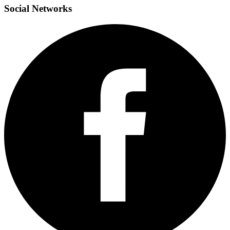
Social
Networks