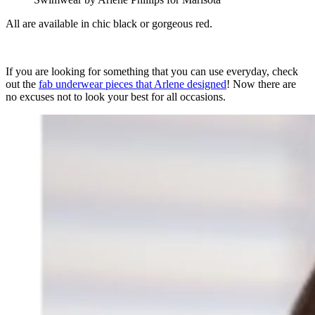
All are available in chic black or gorgeous red.
If you are looking for something that you can use everyday, check
out the
fab underwear pieces that Arlene designed
! Now there are
no excuses not to look your best for all occasions.