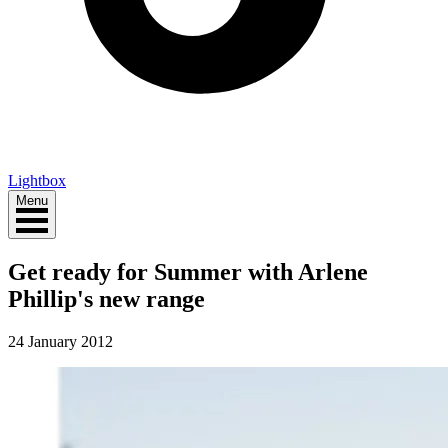
Lightbox
Menu
Get ready for Summer with Arlene
Phillip's new range
24 January 2012