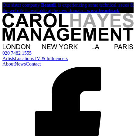
Our sister company
Beautii
, is experiencing some technical issues &
the website is available at the new domain -
www.beautii.uk
020 7482 1555
Artists
Locations
TV & Influencers
About
News
Contact