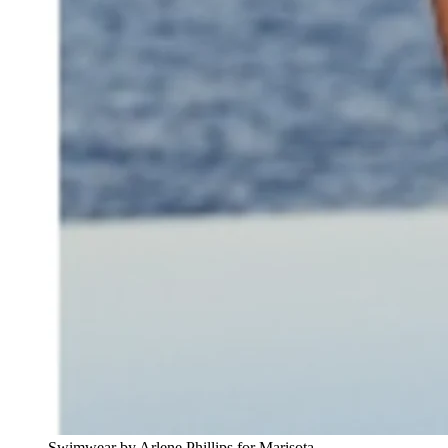
Swimwear by Arlene Phillips for Marisota