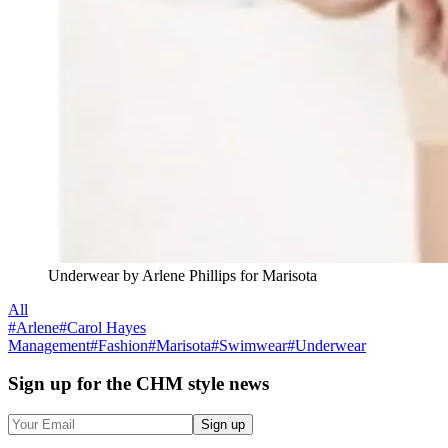
Underwear by Arlene Phillips for Marisota
All
#
Arlene
#
Carol Hayes
Management
#
Fashion
#
Marisota
#
Swimwear
#
Underwear
Sign up
for the CHM style news
Sign up