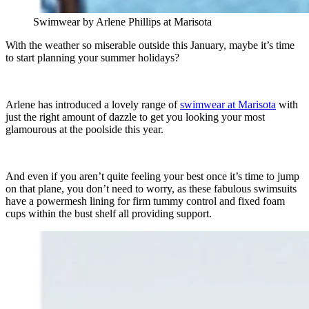
Swimwear by Arlene Phillips at Marisota
With the weather so miserable outside this January, maybe it’s time
to start planning your summer holidays?
Arlene has introduced a lovely range of
swimwear at Marisota
with
just the right amount of dazzle to get you looking your most
glamourous at the poolside this year.
And even if you aren’t quite feeling your best once it’s time to jump
on that plane, you don’t need to worry, as these fabulous swimsuits
have a powermesh lining for firm tummy control and fixed foam
cups within the bust shelf all providing support.