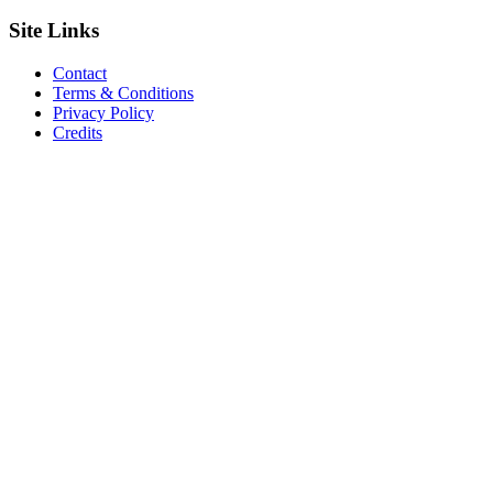
Site
Links
Contact
Terms & Conditions
Privacy Policy
Credits