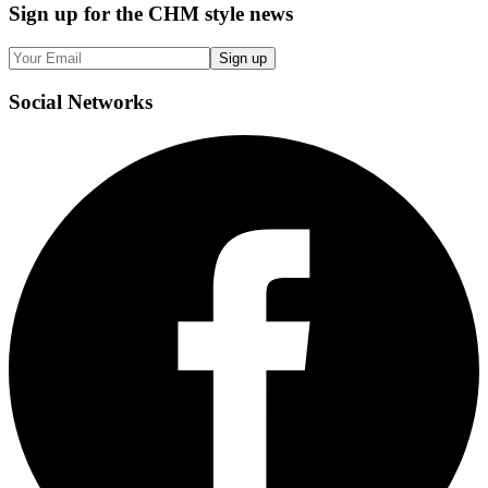
Sign up
for the CHM style news
Sign up
Social
Networks