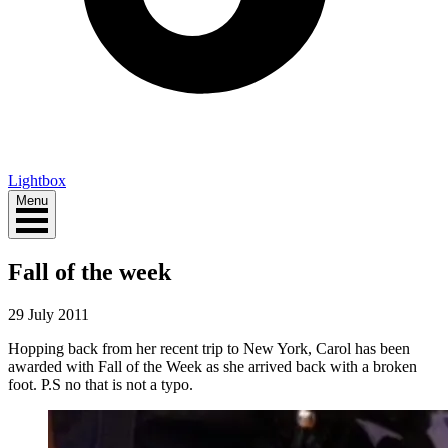
Lightbox
Menu
Fall of the week
29 July 2011
Hopping back from her recent trip to New York, Carol has been
awarded with Fall of the Week as she arrived back with a broken
foot. P.S no that is not a typo.