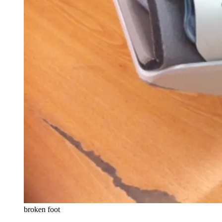
broken foot