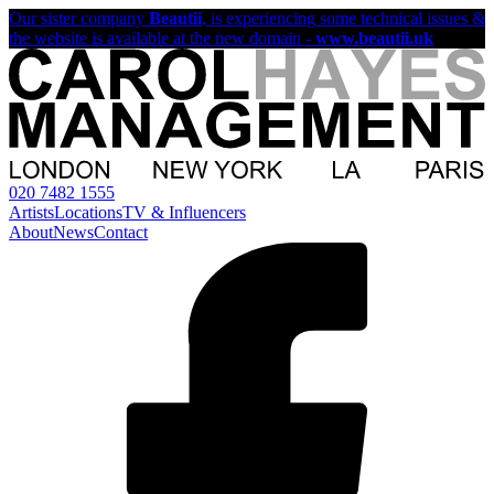
Our sister company
Beautii
, is experiencing some technical issues &
the website is available at the new domain -
www.beautii.uk
020 7482 1555
Artists
Locations
TV & Influencers
About
News
Contact