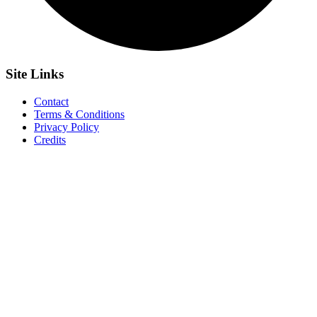
Site
Links
Contact
Terms & Conditions
Privacy Policy
Credits