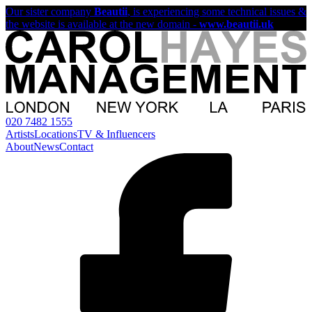
Our sister company
Beautii
, is experiencing some technical issues &
the website is available at the new domain -
www.beautii.uk
020 7482 1555
Artists
Locations
TV & Influencers
About
News
Contact