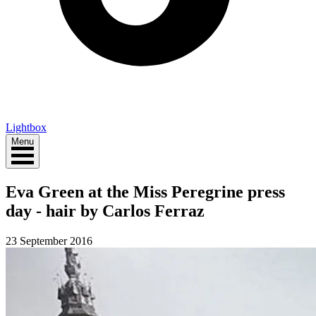
Lightbox
Menu
Eva Green at the Miss Peregrine press
day - hair by Carlos Ferraz
23 September 2016