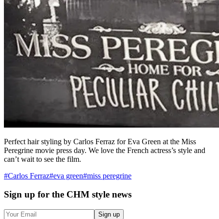
Perfect hair styling by Carlos Ferraz for Eva Green at the Miss
Peregrine movie press day. We love the French actress’s style and
can’t wait to see the film.
#
Carlos Ferraz
#
eva green
#
miss peregrine
Sign up
for the CHM style news
Sign up