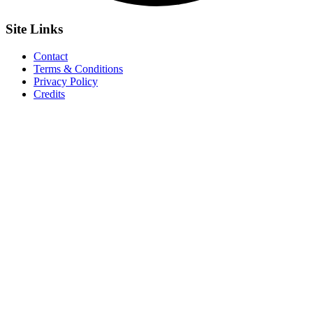
Site
Links
Contact
Terms & Conditions
Privacy Policy
Credits