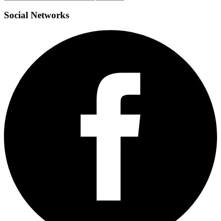
Social
Networks