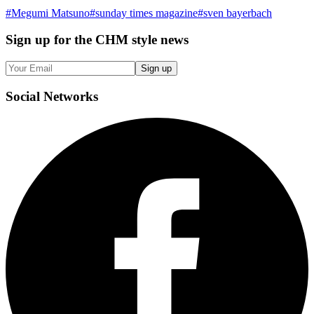
#
Megumi Matsuno
#
sunday times magazine
#
sven bayerbach
Sign up
for the CHM style news
Sign up
Social
Networks