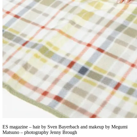
ES magazine – hair by Sven Bayerbach and makeup by Megumi
Matsuno – photography Jenny Brough