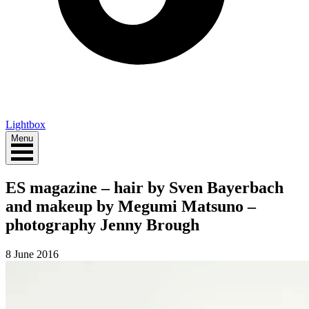
Lightbox
Menu
ES magazine – hair by Sven Bayerbach
and makeup by Megumi Matsuno –
photography Jenny Brough
8 June 2016