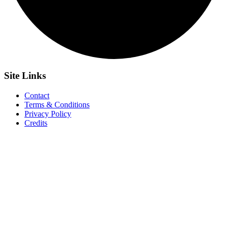
Site
Links
Contact
Terms & Conditions
Privacy Policy
Credits