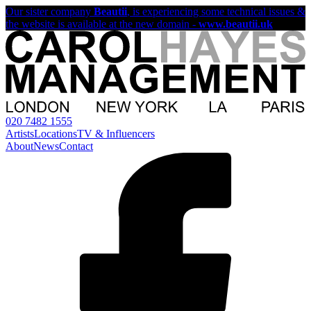
Our sister company
Beautii
, is experiencing some technical issues &
the website is available at the new domain -
www.beautii.uk
020 7482 1555
Artists
Locations
TV & Influencers
About
News
Contact