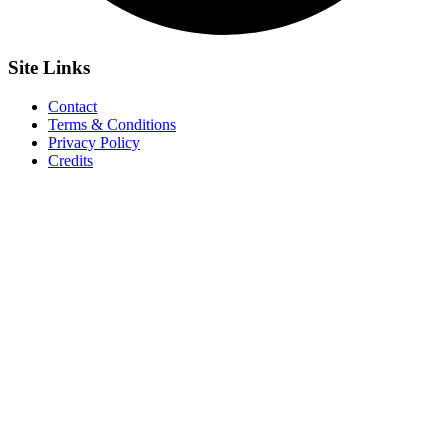
Site
Links
Contact
Terms & Conditions
Privacy Policy
Credits