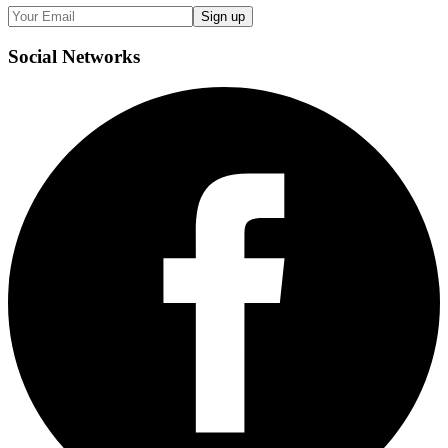
Sign up
Social
Networks