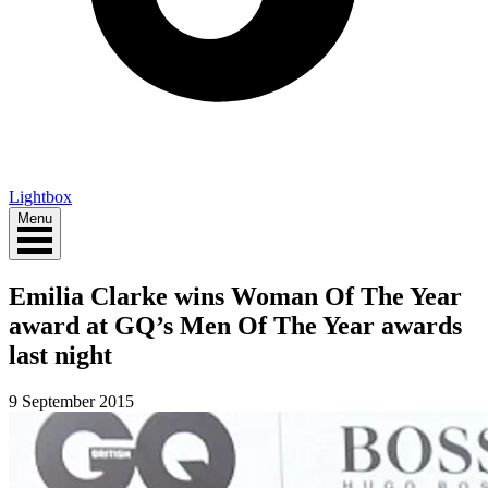
Lightbox
Menu
Emilia Clarke wins Woman Of The Year
award at GQ’s Men Of The Year awards
last night
9 September 2015