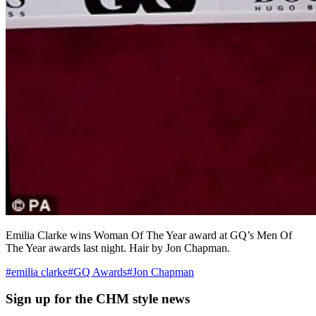
Emilia Clarke wins Woman Of The Year award at GQ’s Men Of
The Year awards last night. Hair by Jon Chapman.
#
emilia clarke
#
GQ Awards
#
Jon Chapman
Sign up
for the CHM style news