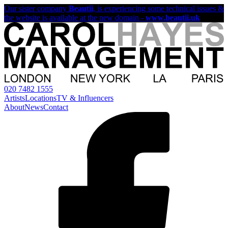
Our sister company
Beautii
, is experiencing some technical issues &
the website is available at the new domain -
www.beautii.uk
020 7482 1555
Artists
Locations
TV & Influencers
About
News
Contact