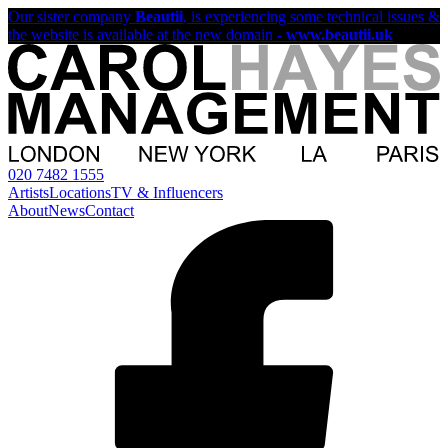
Our sister company
Beautii
, is experiencing some technical issues &
the website is available at the new domain -
www.beautii.uk
020 7482 1555
Artists
Locations
TV & Influencers
About
News
Contact