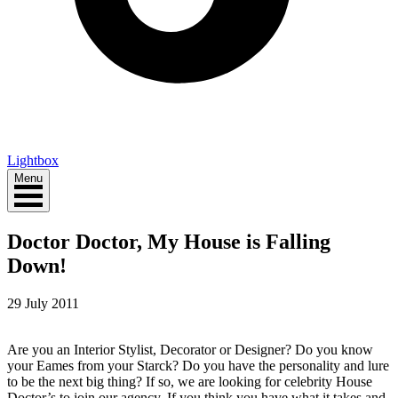
Lightbox
Menu
Doctor Doctor, My House is Falling
Down!
29 July 2011
Are you an Interior Stylist, Decorator or Designer? Do you know
your Eames from your Starck? Do you have the personality and lure
to be the next big thing? If so, we are looking for celebrity House
Doctor’s to join our agency. If you think you have what it takes and