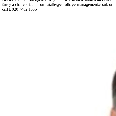
fancy a chat contact us on natalie@carolhayesmanagement.co.uk or
call t: 020 7482 1555