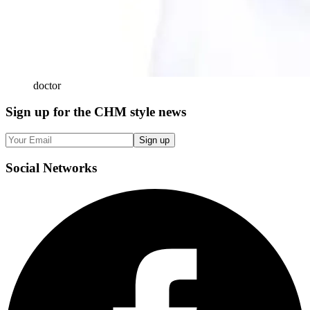
doctor
Sign up
for the CHM style news
Sign up
Social
Networks