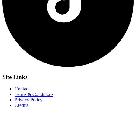
Site
Links
Contact
Terms & Conditions
Privacy Policy
Credits