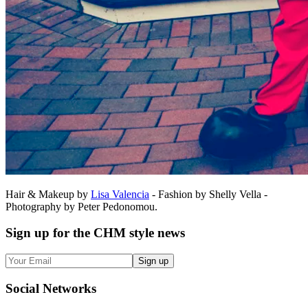
Hair & Makeup by
Lisa Valencia
- Fashion by Shelly Vella -
Photography by Peter Pedonomou.
Sign up
for the CHM style news
Sign up
Social
Networks