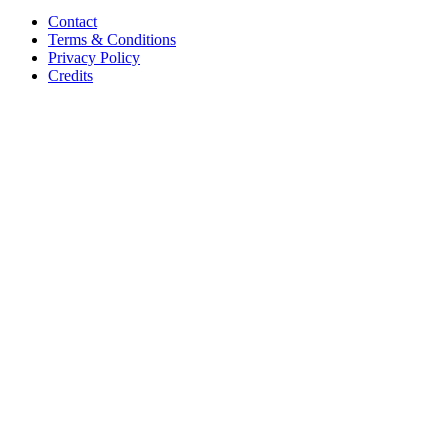
Contact
Terms & Conditions
Privacy Policy
Credits