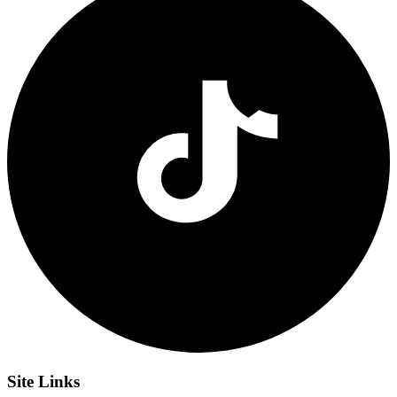
Site
Links