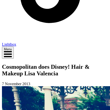
Lightbox
Menu
Cosmopolitan does Disney! Hair &
Makeup Lisa Valencia
7 November 2013