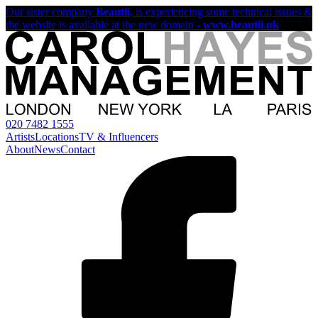
Our sister company
Beautii
, is experiencing some technical issues &
the website is available at the new domain -
www.beautii.uk
020 7482 1555
Artists
Locations
TV & Influencers
About
News
Contact