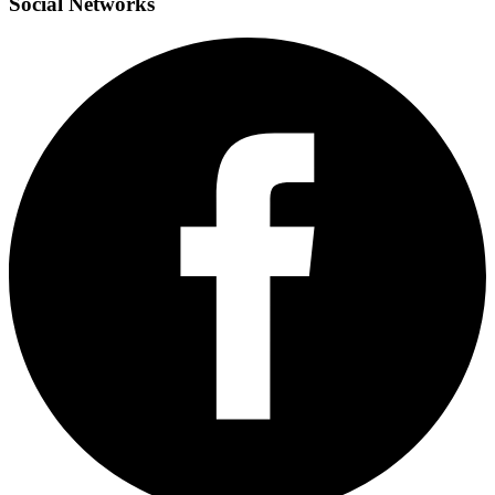
Social
Networks