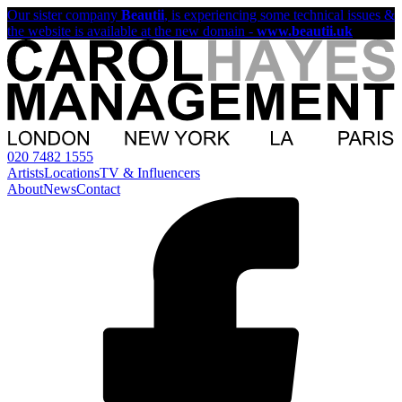
Our sister company
Beautii
, is experiencing some technical issues &
the website is available at the new domain -
www.beautii.uk
020 7482 1555
Artists
Locations
TV & Influencers
About
News
Contact