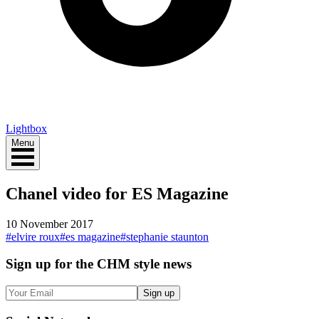
Lightbox
Menu
Chanel video for ES Magazine
10 November 2017
#
elvire roux
#
es magazine
#
stephanie staunton
Sign up
for the CHM style news
Sign up