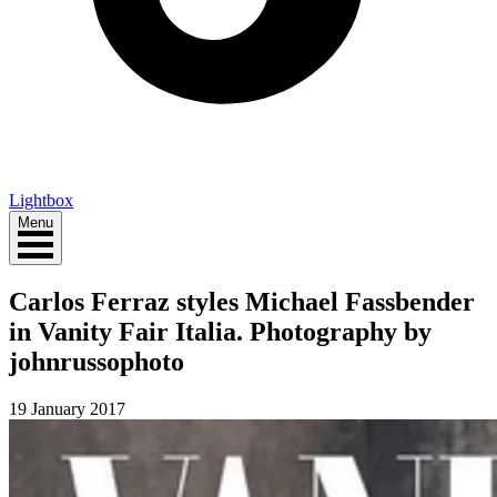
Lightbox
Menu
Carlos Ferraz styles Michael Fassbender
in Vanity Fair Italia. Photography by
johnrussophoto
19 January 2017