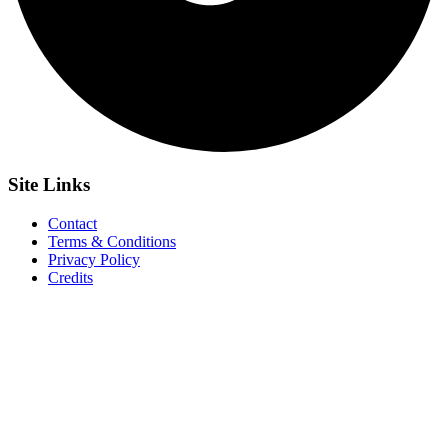
Site
Links
Contact
Terms & Conditions
Privacy Policy
Credits