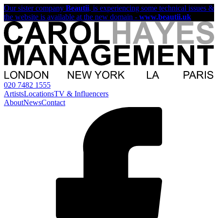
Our sister company
Beautii
, is experiencing some technical issues &
the website is available at the new domain -
www.beautii.uk
020 7482 1555
Artists
Locations
TV & Influencers
About
News
Contact