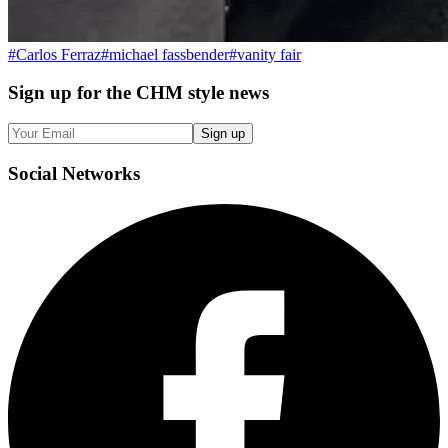
#
Carlos Ferraz
#
michael fassbender
#
vanity fair
Sign up
for the CHM style news
Sign up
Social
Networks