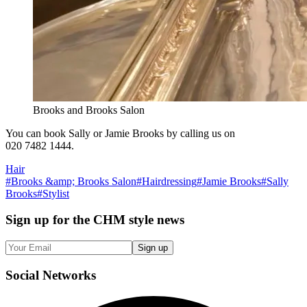
Brooks and Brooks Salon
You can book Sally or Jamie Brooks by calling us on
020 7482 1444.
Hair
#
Brooks &amp; Brooks Salon
#
Hairdressing
#
Jamie Brooks
#
Sally
Brooks
#
Stylist
Sign up
for the CHM style news
Sign up
Social
Networks