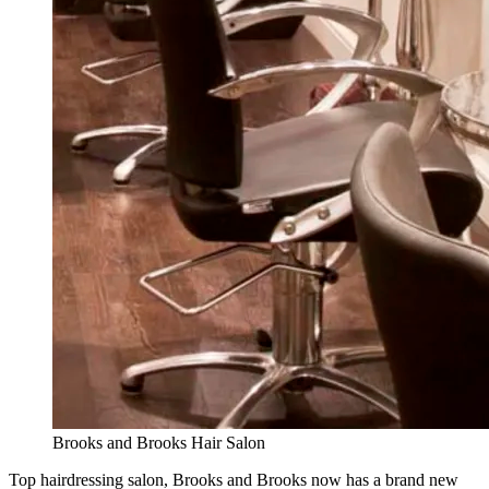
Brooks and Brooks Hair Salon
Top hairdressing salon, Brooks and Brooks now has a brand new