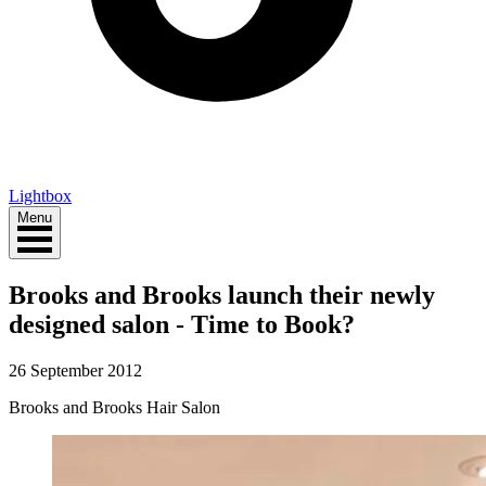
Lightbox
Menu
Brooks and Brooks launch their newly
designed salon - Time to Book?
26 September 2012
Brooks and Brooks Hair Salon