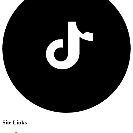
Site
Links