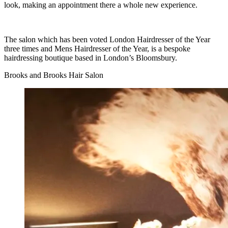
look, making an appointment there a whole new experience.
The salon which has been voted London Hairdresser of the Year
three times and Mens Hairdresser of the Year, is a bespoke
hairdressing boutique based in London’s Bloomsbury.
Brooks and Brooks Hair Salon