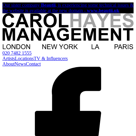
Our sister company
Beautii
, is experiencing some technical issues &
the website is available at the new domain -
www.beautii.uk
020 7482 1555
Artists
Locations
TV & Influencers
About
News
Contact