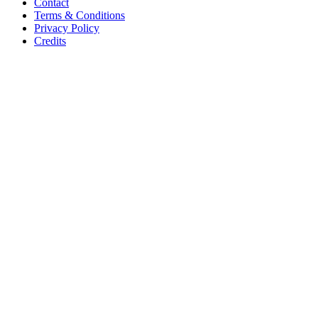
Contact
Terms & Conditions
Privacy Policy
Credits