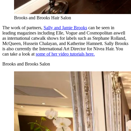
Brooks and Brooks Hair Salon
The work of partners,
Sally and Jamie Brooks
can be seen in
leading magazines including Elle, Vogue and Cosmopolitan aswell
as international catwalk shows for labels such as Stephane Rolland,
McQueen, Hussein Chalayan, and Katherine Hamnett. Sally Brooks
is also currently the International Art Director for Nivea Hair. You
can take a look at
some of her video tutorials here.
Brooks and Brooks Salon