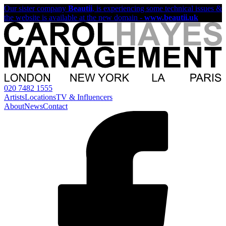
Our sister company
Beautii
, is experiencing some technical issues &
the website is available at the new domain -
www.beautii.uk
020 7482 1555
Artists
Locations
TV & Influencers
About
News
Contact