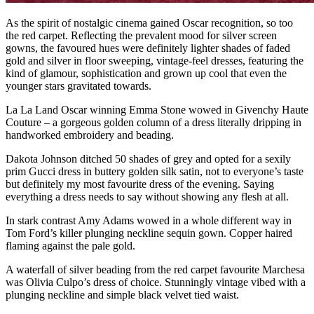
As the spirit of nostalgic cinema gained Oscar recognition, so too
the red carpet. Reflecting the prevalent mood for silver screen
gowns, the favoured hues were definitely lighter shades of faded
gold and silver in floor sweeping, vintage-feel dresses, featuring the
kind of glamour, sophistication and grown up cool that even the
younger stars gravitated towards.
La La Land Oscar winning Emma Stone wowed in Givenchy Haute
Couture – a gorgeous golden column of a dress literally dripping in
handworked embroidery and beading.
Dakota Johnson ditched 50 shades of grey and opted for a sexily
prim Gucci dress in buttery golden silk satin, not to everyone’s taste
but definitely my most favourite dress of the evening. Saying
everything a dress needs to say without showing any flesh at all.
In stark contrast Amy Adams wowed in a whole different way in
Tom Ford’s killer plunging neckline sequin gown. Copper haired
flaming against the pale gold.
A waterfall of silver beading from the red carpet favourite Marchesa
was Olivia Culpo’s dress of choice. Stunningly vintage vibed with a
plunging neckline and simple black velvet tied waist.