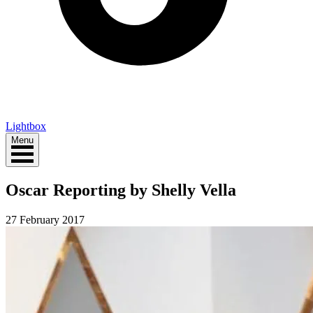
Lightbox
Menu
Oscar Reporting by Shelly Vella
27 February 2017