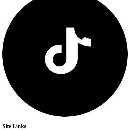
Site
Links