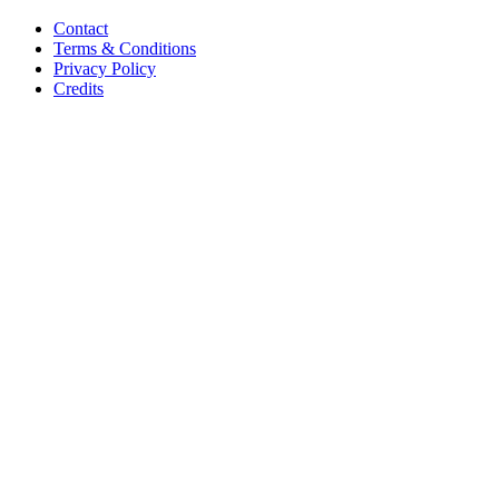
Contact
Terms & Conditions
Privacy Policy
Credits