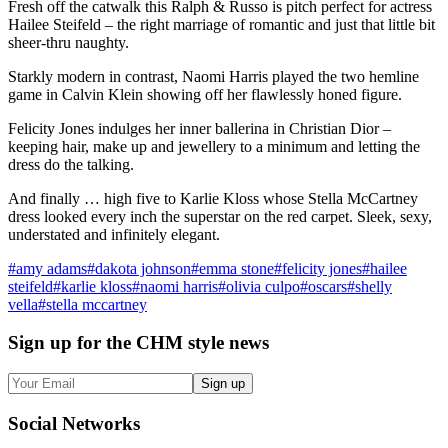
Fresh off the catwalk this Ralph & Russo is pitch perfect for actress
Hailee Steifeld – the right marriage of romantic and just that little bit
sheer-thru naughty.
Starkly modern in contrast, Naomi Harris played the two hemline
game in Calvin Klein showing off her flawlessly honed figure.
Felicity Jones indulges her inner ballerina in Christian Dior –
keeping hair, make up and jewellery to a minimum and letting the
dress do the talking.
And finally … high five to Karlie Kloss whose Stella McCartney
dress looked every inch the superstar on the red carpet. Sleek, sexy,
understated and infinitely elegant.
#
amy adams
#
dakota johnson
#
emma stone
#
felicity jones
#
hailee
steifeld
#
karlie kloss
#
naomi harris
#
olivia culpo
#
oscars
#
shelly
vella
#
stella mccartney
Sign up
for the CHM style news
Sign up
Social
Networks