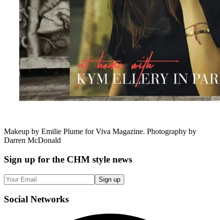
Makeup by Emilie Plume for Viva Magazine. Photography by
Darren McDonald
Sign up
for the CHM style news
Sign up
Social
Networks