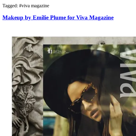
Tagged: #
viva magazine
Makeup by Emilie Plume for Viva Magazine