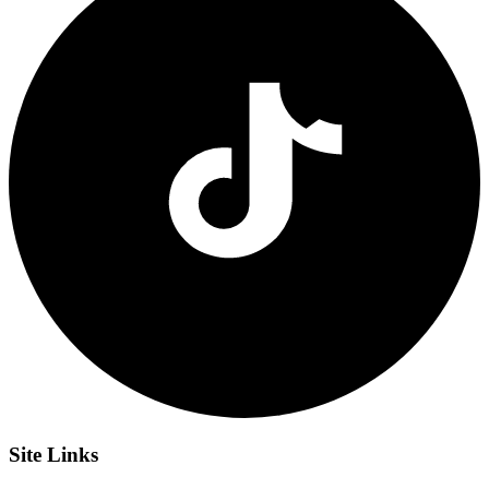
Site
Links