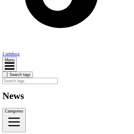
Lightbox
Menu
Search tags
News
Categories