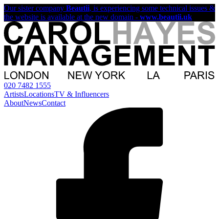
Our sister company
Beautii
, is experiencing some technical issues &
the website is available at the new domain -
www.beautii.uk
020 7482 1555
Artists
Locations
TV & Influencers
About
News
Contact