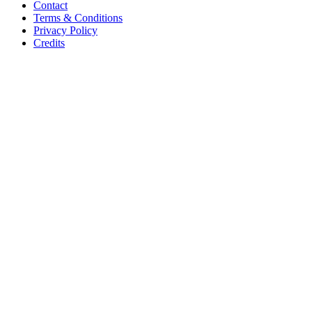
Contact
Terms & Conditions
Privacy Policy
Credits