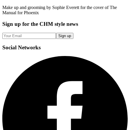
Make up and grooming by Sophie Everett for the cover of The
Manual for Phoenix
Sign up
for the CHM style news
Sign up
Social
Networks