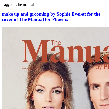
Tagged: #
the manual
make up and grooming by Sophie Everett for the
cover of The Manual for Phoenix