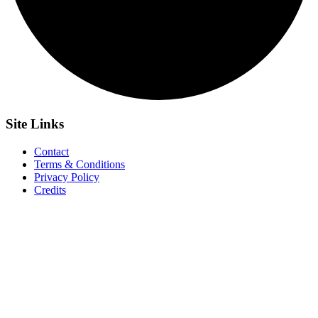
Site
Links
Contact
Terms & Conditions
Privacy Policy
Credits