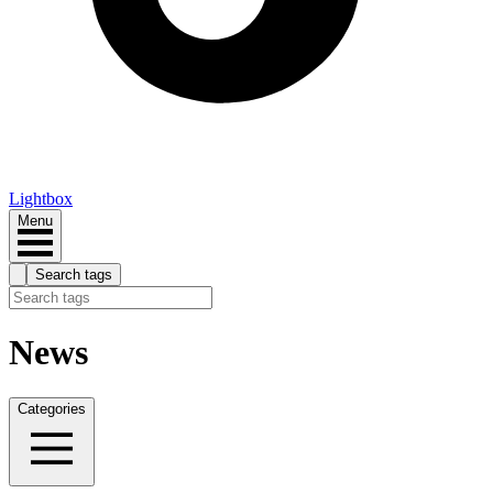
Lightbox
Menu
Search tags
News
Categories