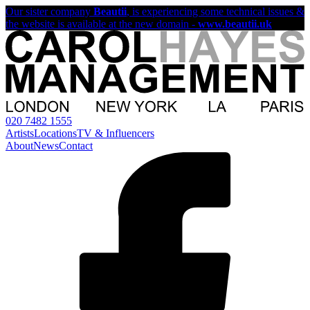
Our sister company
Beautii
, is experiencing some technical issues &
the website is available at the new domain -
www.beautii.uk
020 7482 1555
Artists
Locations
TV & Influencers
About
News
Contact