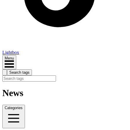
Lightbox
Menu
Search tags
News
Categories