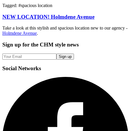
Tagged: #
spacious location
NEW LOCATION! Holmdene Avenue
Take a look at this stylish and spacious location new to our agency -
Holmdene Avenue
.
Sign up
for the CHM style news
Sign up
Social
Networks