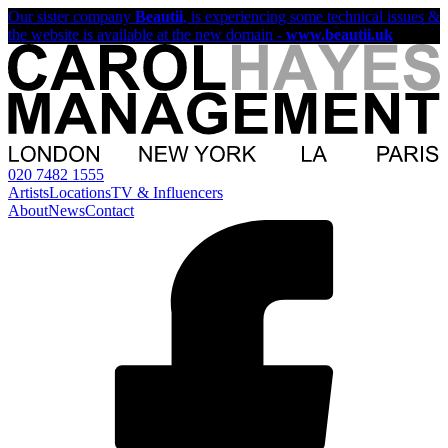
Our sister company
Beautii
, is experiencing some technical issues &
the website is available at the new domain -
www.beautii.uk
020 7482 1555
Artists
Locations
TV & Influencers
About
News
Contact