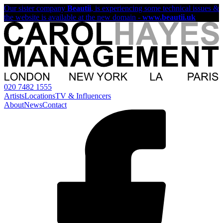
Our sister company
Beautii
, is experiencing some technical issues &
the website is available at the new domain -
www.beautii.uk
020 7482 1555
Artists
Locations
TV & Influencers
About
News
Contact