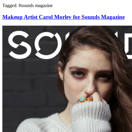
Tagged: #
sounds magazine
Makeup Artist Carol Morley for Sounds Magazine