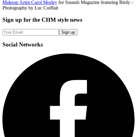
Makeup Artist Carol Morley
for Sounds Magazine featuring Birdy -
Photography by Luc Coiffait
Sign up
for the CHM style news
Sign up
Social
Networks