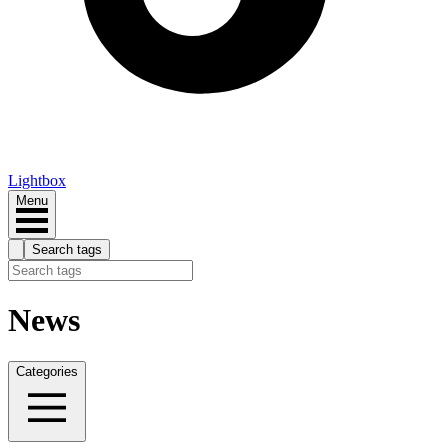
Lightbox
Menu
Search tags
News
Categories