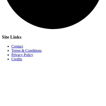
Site
Links
Contact
Terms & Conditions
Privacy Policy
Credits