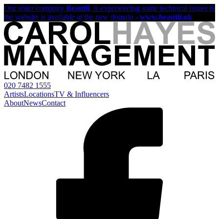
Our sister company
Beautii
, is experiencing some technical issues &
the website is available at the new domain -
www.beautii.uk
020 7482 1555
Artists
Locations
TV & Influencers
About
News
Contact