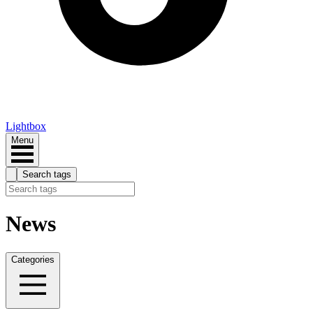
Lightbox
Menu
Search tags
News
Categories