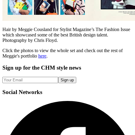
Hair by Meggie Cousland for Stylist Magazine’s The Fashion Issue
which showcased some of the best British design talent.
Photography by Chris Floyd.
Click the photos to view the whole set and check out the rest of
Meggie's portfolio
here
.
Sign up
for the CHM style news
Sign up
Social
Networks