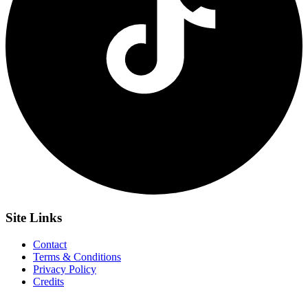
Site
Links
Contact
Terms & Conditions
Privacy Policy
Credits