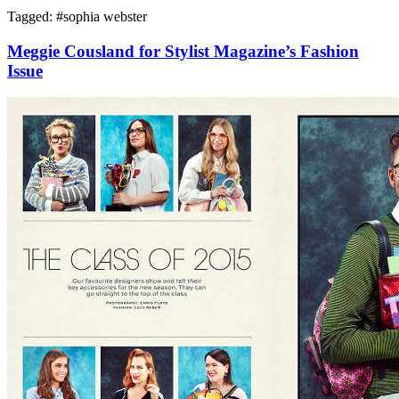
Tagged: #
sophia webster
Meggie Cousland for Stylist Magazine’s Fashion
Issue