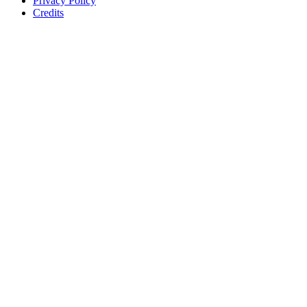
Privacy Policy
Credits