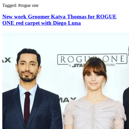
Tagged: #
rogue one
New work Groomer Katya Thomas for ROGUE
ONE red carpet with Diego Luna