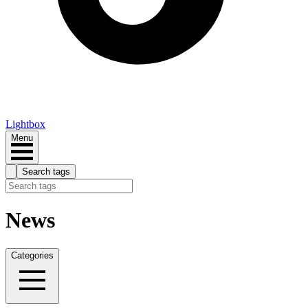
Lightbox
Menu
Search tags
News
Categories