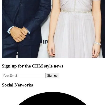
Sign up
for the CHM style news
Sign up
Social
Networks