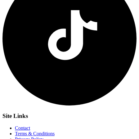
Site
Links
Contact
Terms & Conditions