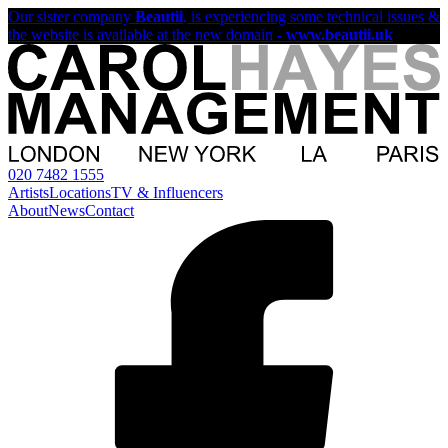
Our sister company
Beautii
, is experiencing some technical issues &
the website is available at the new domain -
www.beautii.uk
020 7482 1555
Artists
Locations
TV & Influencers
About
News
Contact