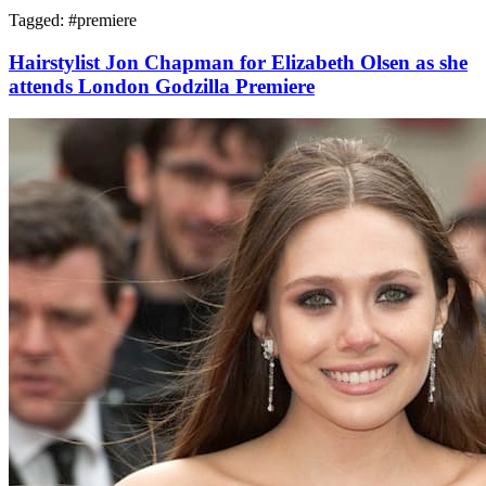
Tagged: #
premiere
Hairstylist Jon Chapman for Elizabeth Olsen as she
attends London Godzilla Premiere