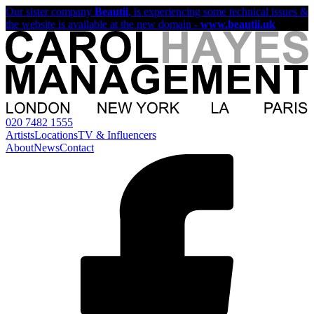
Our sister company
Beautii
, is experiencing some technical issues &
the website is available at the new domain -
www.beautii.uk
020 7482 1555
Artists
Locations
TV & Influencers
About
News
Contact