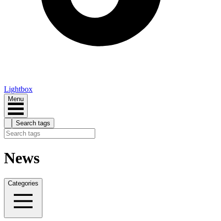
Lightbox
Menu
Search tags
News
Categories