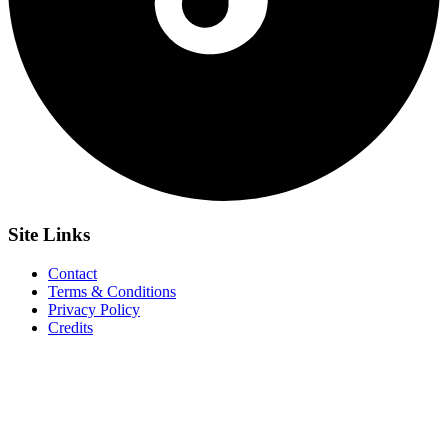
Site
Links
Contact
Terms & Conditions
Privacy Policy
Credits