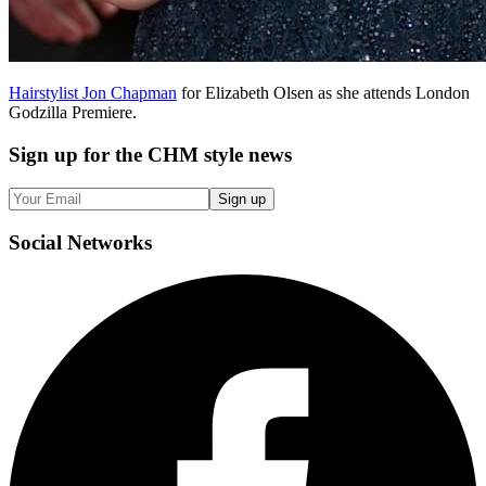
Hairstylist Jon Chapman
for Elizabeth Olsen as she attends London
Godzilla Premiere.
Sign up
for the CHM style news
Sign up
Social
Networks