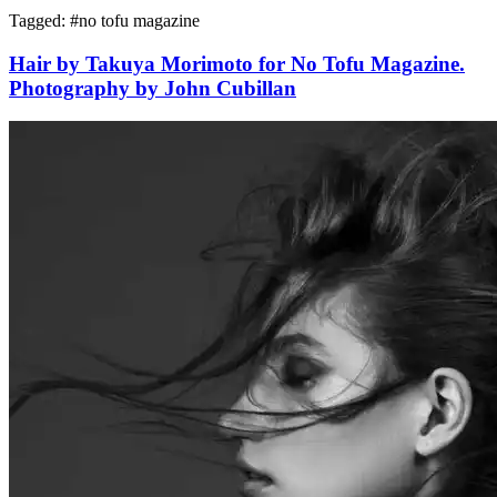
Tagged: #
no tofu magazine
Hair by Takuya Morimoto for No Tofu Magazine.
Photography by John Cubillan