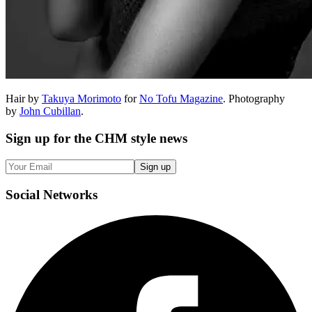
Hair by
Takuya Morimoto
for
No Tofu Magazine
. Photography
by
John Cubillan
.
Sign up
for the CHM style news
Sign up
Social
Networks