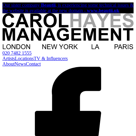
Our sister company
Beautii
, is experiencing some technical issues &
the website is available at the new domain -
www.beautii.uk
020 7482 1555
Artists
Locations
TV & Influencers
About
News
Contact