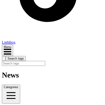
Lightbox
Menu
Search tags
News
Categories