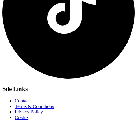
Site
Links
Contact
Terms & Conditions
Privacy Policy
Credits