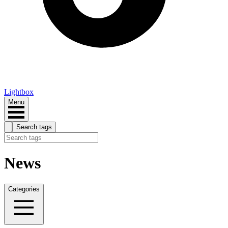
Lightbox
Menu
Search tags
News
Categories