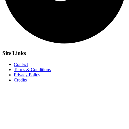
Site
Links
Contact
Terms & Conditions
Privacy Policy
Credits