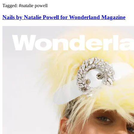
Tagged: #
natalie powell
Nails by Natalie Powell for Wonderland Magazine