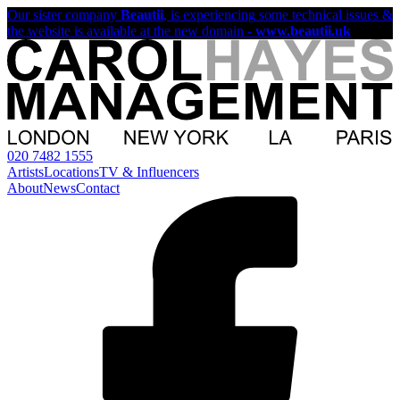
Our sister company
Beautii
, is experiencing some technical issues &
the website is available at the new domain -
www.beautii.uk
020 7482 1555
Artists
Locations
TV & Influencers
About
News
Contact