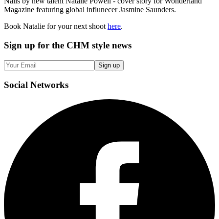
Nails by new talent Natalie Powell - cover story for Wonderland
Magazine featuring global influnecer Jasmine Saunders.
Book Natalie for your next shoot
here
.
Sign up
for the CHM style news
Sign up
Social
Networks