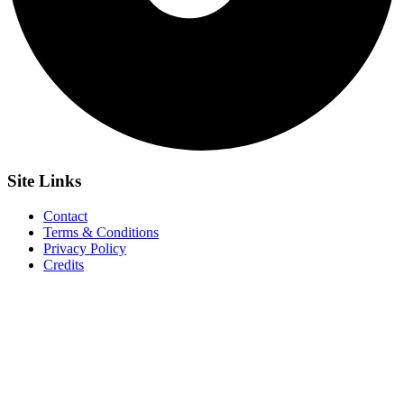
Site
Links
Contact
Terms & Conditions
Privacy Policy
Credits