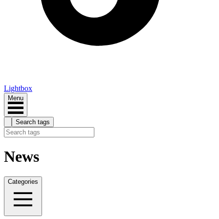
Lightbox
Menu
Search tags
News
Categories