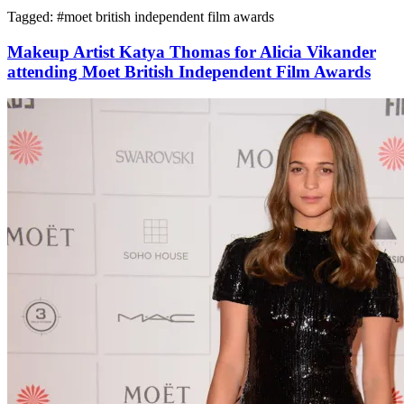
Tagged: #
moet british independent film awards
Makeup Artist Katya Thomas for Alicia Vikander
attending Moet British Independent Film Awards