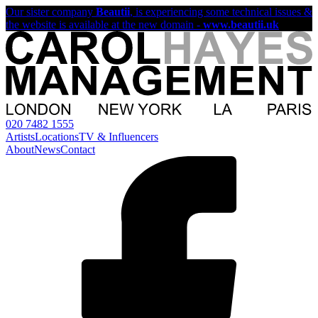
Our sister company
Beautii
, is experiencing some technical issues &
the website is available at the new domain -
www.beautii.uk
020 7482 1555
Artists
Locations
TV & Influencers
About
News
Contact