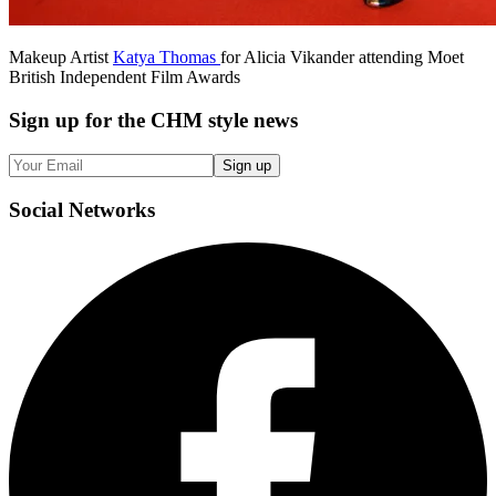
Makeup Artist
Katya Thomas
for Alicia Vikander attending Moet
British Independent Film Awards
Sign up
for the CHM style news
Sign up
Social
Networks