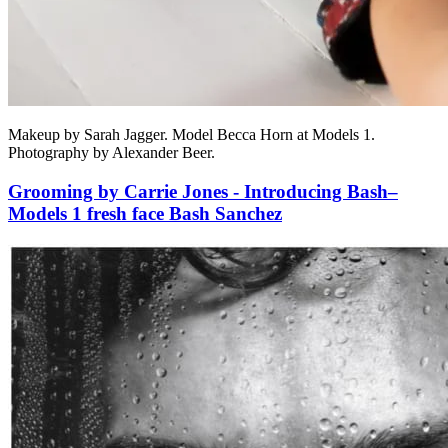
Makeup by Sarah Jagger. Model Becca Horn at Models 1.
Photography by Alexander Beer.
Grooming by Carrie Jones - Introducing Bash–
Models 1 fresh face Bash Sanchez