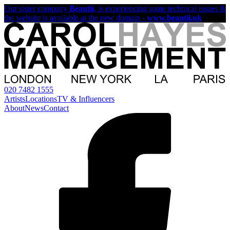
Our sister company
Beautii
, is experiencing some technical issues &
the website is available at the new domain -
www.beautii.uk
020 7482 1555
Artists
Locations
TV & Influencers
About
News
Contact