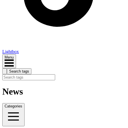
Lightbox
Menu
Search tags
News
Categories