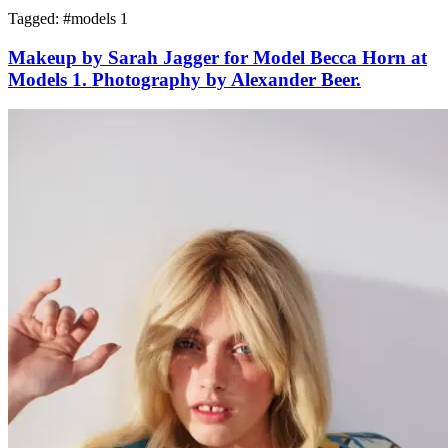
Tagged: #
models 1
Makeup by Sarah Jagger for Model Becca Horn at
Models 1. Photography by Alexander Beer.