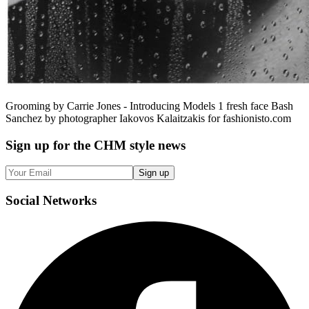
Grooming by Carrie Jones - Introducing Models 1 fresh face Bash
Sanchez by photographer Iakovos Kalaitzakis for fashionisto.com
Sign up
for the CHM style news
Sign up
Social
Networks