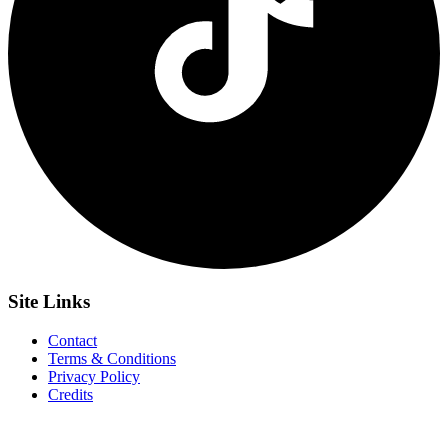
Site
Links
Contact
Terms & Conditions
Privacy Policy
Credits